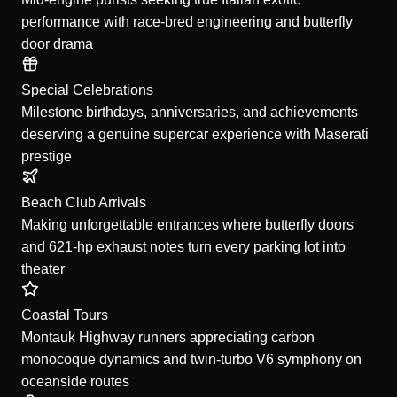
performance with race-bred engineering and butterfly
door drama
Special Celebrations
Milestone birthdays, anniversaries, and achievements
deserving a genuine supercar experience with Maserati
prestige
Beach Club Arrivals
Making unforgettable entrances where butterfly doors
and 621-hp exhaust notes turn every parking lot into
theater
Coastal Tours
Montauk Highway runners appreciating carbon
monocoque dynamics and twin-turbo V6 symphony on
oceanside routes