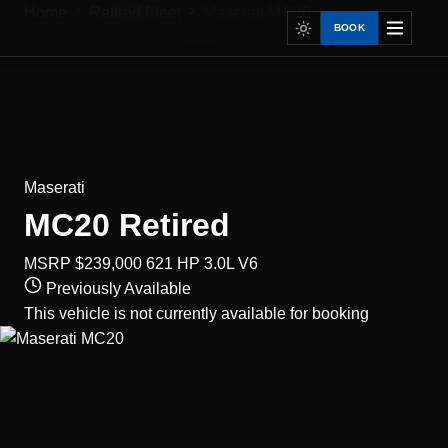
Home
Retired Fleet
Maserati MC20
BOOK
Maserati
MC20
Retired
MSRP $239,000
621 HP
3.0L V6
Previously Available
This vehicle is not currently available for booking