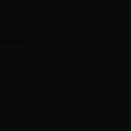
View All Photos