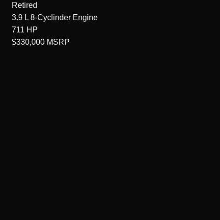
Retired
3.9 L 8-Cyclinder
Engine
711
HP
$330,000
MSRP