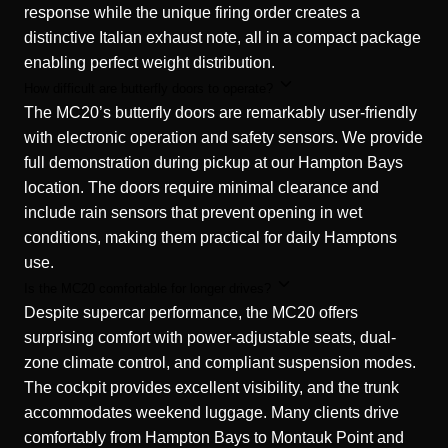
response while the unique firing order creates a
distinctive Italian exhaust note, all in a compact package
enabling perfect weight distribution.
How difficult are butterfly doors to operate?
The MC20’s butterfly doors are remarkably user-friendly
with electronic operation and safety sensors. We provide
full demonstration during pickup at our Hampton Bays
location. The doors require minimal clearance and
include rain sensors that prevent opening in wet
conditions, making them practical for daily Hamptons
use.
Is the MC20 comfortable for longer drives?
Despite supercar performance, the MC20 offers
surprising comfort with power-adjustable seats, dual-
zone climate control, and compliant suspension modes.
The cockpit provides excellent visibility, and the trunk
accommodates weekend luggage. Many clients drive
comfortably from Hampton Bays to Montauk Point and