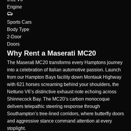
Engine
Sports Cars
Body Type
2-Door
Doors
Why Rent a Maserati MC20
The Maserati MC20 transforms every Hamptons journey
into a celebration of Italian automotive passion. Launch
from our Hampton Bays facility down Montauk Highway
with 621 horses screaming behind your shoulders, the
Nettuno V6’s distinctive exhaust note echoing across
Shinnecock Bay. The MC20’s carbon monocoque
delivers telepathic steering response through
Southampton’s tree-lined corridors, where butterfly doors
and aggressive stance command attention at every
stoplight.