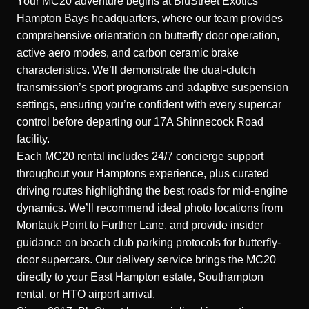
Your MC20 adventure begins at BluStreet Exotics’
Hampton Bays headquarters, where our team provides
comprehensive orientation on butterfly door operation,
active aero modes, and carbon ceramic brake
characteristics. We’ll demonstrate the dual-clutch
transmission’s sport programs and adaptive suspension
settings, ensuring you’re confident with every supercar
control before departing our 17A Shinnecock Road
facility.
Each MC20 rental includes 24/7 concierge support
throughout your Hamptons experience, plus curated
driving routes highlighting the best roads for mid-engine
dynamics. We’ll recommend ideal photo locations from
Montauk Point to Further Lane, and provide insider
guidance on beach club parking protocols for butterfly-
door supercars. Our delivery service brings the MC20
directly to your East Hampton estate, Southampton
rental, or HTO airport arrival.