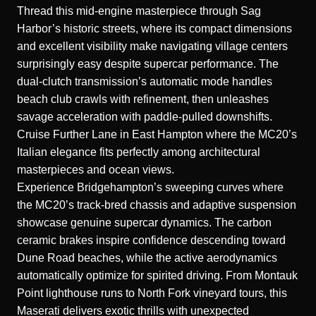
Thread this mid-engine masterpiece through Sag
Harbor’s historic streets, where its compact dimensions
and excellent visibility make navigating village centers
surprisingly easy despite supercar performance. The
dual-clutch transmission’s automatic mode handles
beach club crawls with refinement, then unleashes
savage acceleration with paddle-pulled downshifts.
Cruise Further Lane in East Hampton where the MC20’s
Italian elegance fits perfectly among architectural
masterpieces and ocean views.
Experience Bridgehampton’s sweeping curves where
the MC20’s track-bred chassis and adaptive suspension
showcase genuine supercar dynamics. The carbon
ceramic brakes inspire confidence descending toward
Dune Road beaches, while the active aerodynamics
automatically optimize for spirited driving. From Montauk
Point lighthouse runs to North Fork vineyard tours, this
Maserati delivers exotic thrills with unexpected