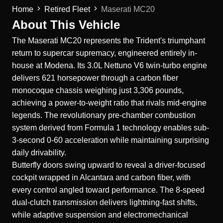
Home
Retired Fleet
Maserati MC20
About This Vehicle
The
Maserati
MC20 represents the Trident's triumphant
return to supercar supremacy, engineered entirely in-
house at Modena. Its 3.0L Nettuno V6 twin-turbo engine
delivers 621 horsepower through a carbon fiber
monocoque chassis weighing just 3,306 pounds,
achieving a power-to-weight ratio that rivals mid-engine
legends. The revolutionary pre-chamber combustion
system derived from Formula 1 technology enables sub-
3-second 0-60 acceleration while maintaining surprising
daily drivability.
Butterfly doors swing upward to reveal a driver-focused
cockpit wrapped in Alcantara and carbon fiber, with
every control angled toward performance. The 8-speed
dual-clutch transmission delivers lightning-fast shifts,
while adaptive suspension and electromechanical