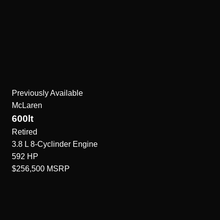
Previously Available
McLaren
600lt
Retired
3.8 L 8-Cyclinder
Engine
592
HP
$256,500
MSRP