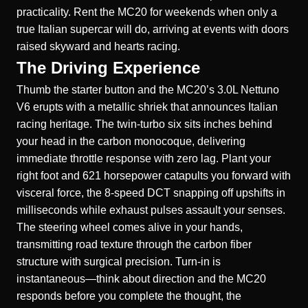
practicality. Rent the MC20 for weekends when only a
true Italian supercar will do, arriving at events with doors
raised skyward and hearts racing.
The Driving Experience
Thumb the starter button and the MC20’s 3.0L Nettuno
V6 erupts with a metallic shriek that announces Italian
racing heritage. The twin-turbo six sits inches behind
your head in the carbon monocoque, delivering
immediate throttle response with zero lag. Plant your
right foot and 621 horsepower catapults you forward with
visceral force, the 8-speed DCT snapping off upshifts in
milliseconds while exhaust pulses assault your senses.
The steering wheel comes alive in your hands,
transmitting road texture through the carbon fiber
structure with surgical precision. Turn-in is
instantaneous—think about direction and the MC20
responds before you complete the thought, the