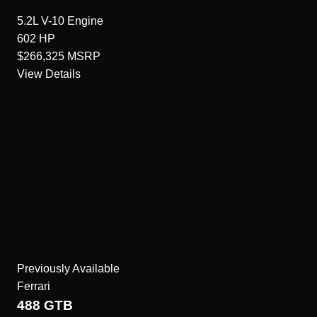
5.2L V-10
Engine
602
HP
$266,325
MSRP
View Details
Previously Available
Ferrari
488 GTB