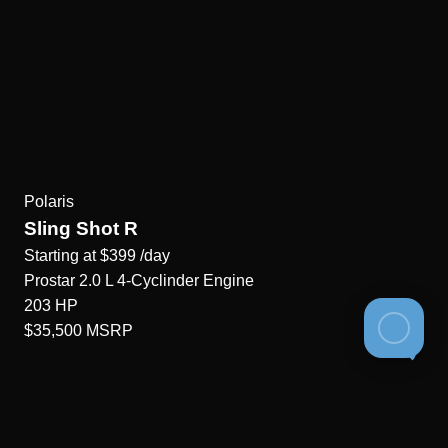
Polaris
Sling Shot R
Starting at
$399
/day
Prostar 2.0 L 4-Cyclinder
Engine
203
HP
$35,500
MSRP