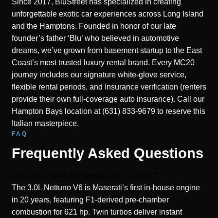
Since 2017, BluStreet has specialized in creating
unforgettable exotic car experiences across Long Island
and the Hamptons. Founded in honor of our late
founder’s father ‘Blu’ who believed in automotive
dreams, we’ve grown from basement startup to the East
Coast’s most trusted luxury rental brand. Every MC20
journey includes our signature white-glove service,
flexible rental periods, and Insurance verification (renters
provide their own full-coverage auto insurance). Call our
Hampton Bays location at (631) 833-9679 to reserve this
Italian masterpiece.
FAQ
Frequently Asked Questions
What makes the MC20's Nettuno engine special?
The 3.0L Nettuno V6 is Maserati’s first in-house engine
in 20 years, featuring F1-derived pre-chamber
combustion for 621 hp. Twin turbos deliver instant