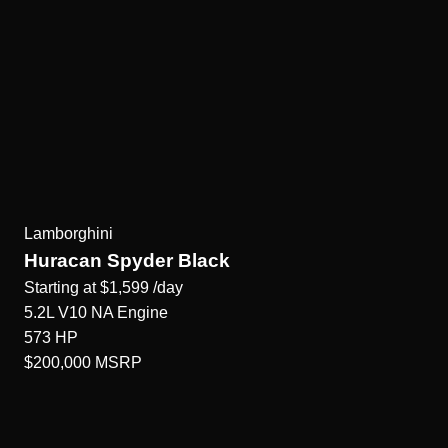
Lamborghini
Huracan Spyder Black
Starting at
$1,599
/day
5.2L V10 NA
Engine
573
HP
$200,000
MSRP