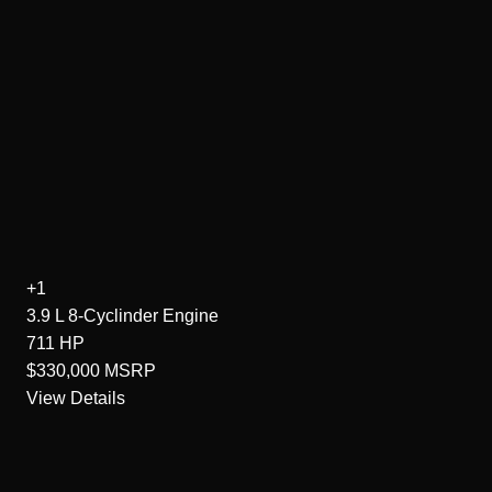
+1
3.9 L 8-Cyclinder
Engine
711
HP
$330,000
MSRP
View Details