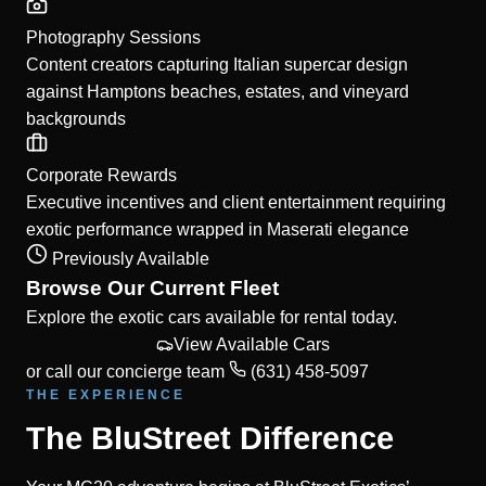
Photography Sessions
Content creators capturing Italian supercar design
against Hamptons beaches, estates, and vineyard
backgrounds
Corporate Rewards
Executive incentives and client entertainment requiring
exotic performance wrapped in Maserati elegance
Previously Available
Browse Our Current Fleet
Explore the exotic cars available for rental today.
View Available Cars
or call our concierge team
(631) 458-5097
THE EXPERIENCE
The BluStreet Difference