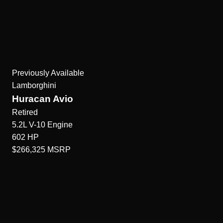
Previously Available
Lamborghini
Huracan Avio
Retired
5.2L V-10
Engine
602
HP
$266,325
MSRP