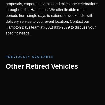
proposals, corporate events, and milestone celebrations
throughout the Hamptons. We offer flexible rental
periods from single days to extended weekends, with
delivery service to your event location. Contact our
Hampton Bays team at (631) 833-9679 to discuss your
specific needs.
PREVIOUSLY AVAILABLE
Other Retired Vehicles