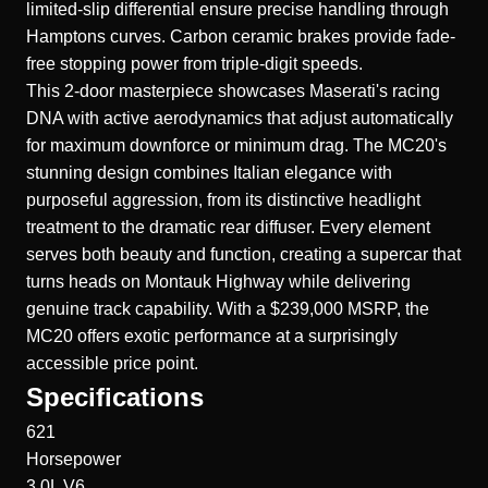
limited-slip differential ensure precise handling through
Hamptons curves. Carbon ceramic brakes provide fade-
free stopping power from triple-digit speeds.
This 2-door masterpiece showcases Maserati's racing
DNA with active aerodynamics that adjust automatically
for maximum downforce or minimum drag. The MC20's
stunning design combines Italian elegance with
purposeful aggression, from its distinctive headlight
treatment to the dramatic rear diffuser. Every element
serves both beauty and function, creating a supercar that
turns heads on Montauk Highway while delivering
genuine track capability. With a $239,000 MSRP, the
MC20 offers exotic performance at a surprisingly
accessible price point.
Specifications
621
Horsepower
3.0L V6