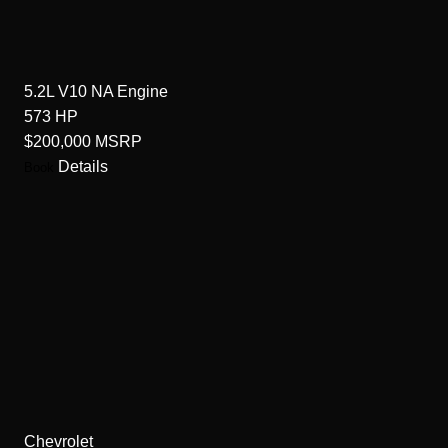
5.2L V10 NA
Engine
573
HP
$200,000
MSRP
Details
Book
Chevrolet