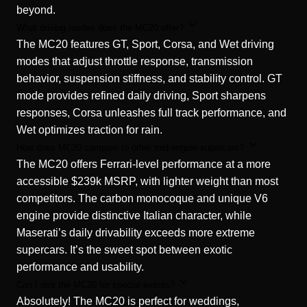
beyond.
What driving modes does the MC20 offer?
The MC20 features GT, Sport, Corsa, and Wet driving
modes that adjust throttle response, transmission
behavior, suspension stiffness, and stability control. GT
mode provides refined daily driving, Sport sharpens
responses, Corsa unleashes full track performance, and
Wet optimizes traction for rain.
How does MC20 compare to other mid-engine supercars?
The MC20 offers Ferrari-level performance at a more
accessible $239k MSRP, with lighter weight than most
competitors. The carbon monocoque and unique V6
engine provide distinctive Italian character, while
Maserati’s daily drivability exceeds more extreme
supercars. It’s the sweet spot between exotic
performance and usability.
Can I rent the MC20 for special events?
Absolutely! The MC20 is perfect for weddings,