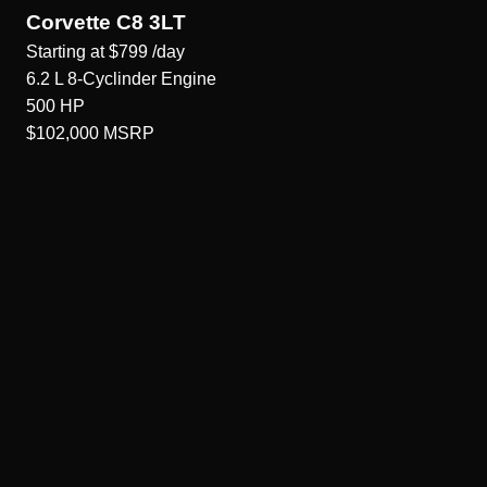
Corvette C8 3LT
Starting at
$799
/day
6.2 L 8-Cyclinder
Engine
500
HP
$102,000
MSRP