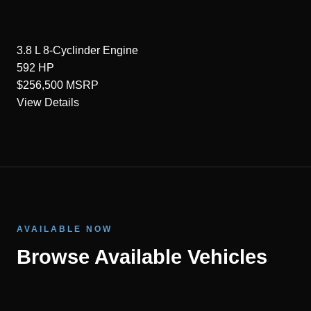
3.8 L 8-Cyclinder
Engine
592
HP
$256,500
MSRP
View Details
AVAILABLE NOW
Browse Available Vehicles