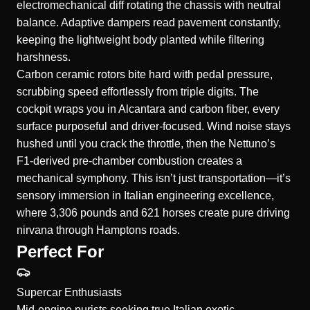
electromechanical diff rotating the chassis with neutral
balance. Adaptive dampers read pavement constantly,
keeping the lightweight body planted while filtering
harshness.
Carbon ceramic rotors bite hard with pedal pressure,
scrubbing speed effortlessly from triple digits. The
cockpit wraps you in Alcantara and carbon fiber, every
surface purposeful and driver-focused. Wind noise stays
hushed until you crack the throttle, then the Nettuno’s
F1-derived pre-chamber combustion creates a
mechanical symphony. This isn’t just transportation—it’s
sensory immersion in Italian engineering excellence,
where 3,306 pounds and 621 horses create pure driving
nirvana through Hamptons roads.
Perfect For
Supercar Enthusiasts
Mid-engine purists seeking true Italian exotic