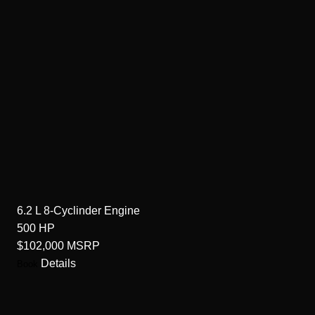
6.2 L 8-Cyclinder
Engine
500
HP
$102,000
MSRP
Details
Book