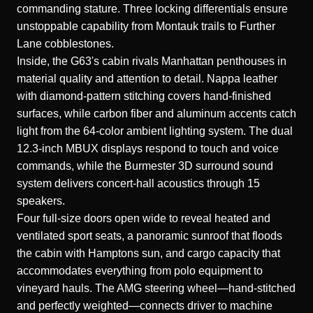
commanding stature. Three locking differentials ensure
unstoppable capability from Montauk trails to Further
Lane cobblestones.
Inside, the G63's cabin rivals Manhattan penthouses in
material quality and attention to detail. Nappa leather
with diamond-pattern stitching covers hand-finished
surfaces, while carbon fiber and aluminum accents catch
light from the 64-color ambient lighting system. The dual
12.3-inch MBUX displays respond to touch and voice
commands, while the Burmester 3D surround sound
system delivers concert-hall acoustics through 15
speakers.
Four full-size doors open wide to reveal heated and
ventilated sport seats, a panoramic sunroof that floods
the cabin with Hamptons sun, and cargo capacity that
accommodates everything from polo equipment to
vineyard hauls. The AMG steering wheel—hand-stitched
and perfectly weighted—connects driver to machine