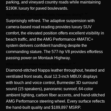
parking, and vineyard country roads while maintaining
$190K luxury for paved boulevards.
How does the G63 handle for daily Hamptons driving?
Surprisingly refined. The adaptive suspension with
camera-based road reading provides luxury SUV
comfort, the elevated position offers excellent visibility in
beach traffic, and the AMG Performance 4MATIC+
system delivers confident handling despite the
commanding stature. The 577-hp V8 provides effortless
passing power on Montauk Highway.
What luxury amenities does the G63 include?
Diamond-stitched Nappa leather throughout, heated and
ventilated front seats, dual 12.3-inch MBUX displays
with touch and voice control, Burmester 3D surround
sound (15 speakers), panoramic sunroof, 64-color
ambient lighting, carbon fiber accents, and hand-stitched
AMG Performance steering wheel. Every surface reflects
the hand-built quality and $189,897 MSRP.