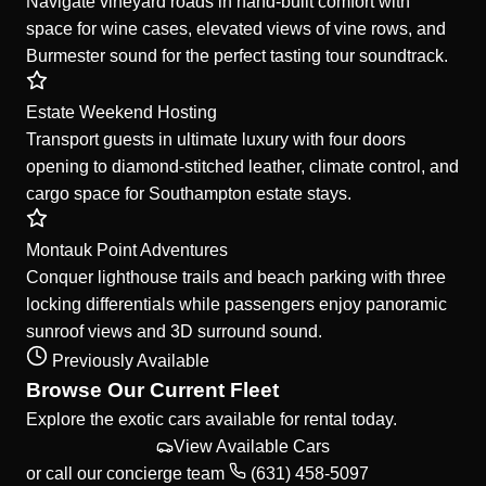
Navigate vineyard roads in hand-built comfort with
space for wine cases, elevated views of vine rows, and
Burmester sound for the perfect tasting tour soundtrack.
Estate Weekend Hosting
Transport guests in ultimate luxury with four doors
opening to diamond-stitched leather, climate control, and
cargo space for Southampton estate stays.
Montauk Point Adventures
Conquer lighthouse trails and beach parking with three
locking differentials while passengers enjoy panoramic
sunroof views and 3D surround sound.
Previously Available
Browse Our Current Fleet
Explore the exotic cars available for rental today.
View Available Cars
or call our concierge team
(631) 458-5097