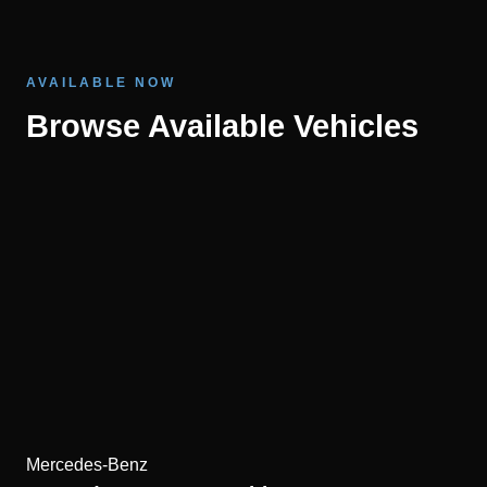
AVAILABLE NOW
Browse Available Vehicles
Mercedes-Benz