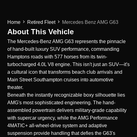
Home
Retired Fleet
Mercedes Benz AMG G63
About This Vehicle
The
Mercedes-Benz
AMG G63 represents the pinnacle
of hand-built luxury SUV performance, commanding
Hamptons roads with 577 horses from its twin-
turbocharged 4.0L V8 engine. This isn't just an SUV—it's
a cultural icon that transforms beach club arrivals and
Main Street Southampton cruises into automotive
theater.
Beneath the instantly recognizable boxy silhouette lies
AMG's most sophisticated engineering. The hand-
assembled powertrain delivers military-grade capability
with supercar urgency, while the AMG Performance
4MATIC+ all-wheel-drive system and adaptive
suspension provide handling that defies the G63's