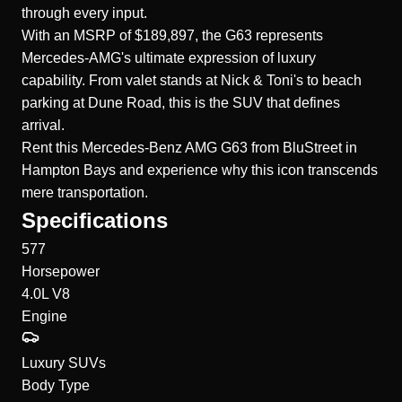
through every input.
With an MSRP of $189,897, the G63 represents
Mercedes-AMG's ultimate expression of luxury
capability. From valet stands at Nick & Toni's to beach
parking at Dune Road, this is the SUV that defines
arrival.
Rent this
Mercedes-Benz AMG G63
from BluStreet in
Hampton Bays and experience why this icon transcends
mere transportation.
Specifications
577
Horsepower
4.0L V8
Engine
Luxury SUVs
Body Type