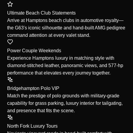
Ultimate Beach Club Statements
Arrive at Hamptons beach clubs in automotive royalty—
the G63's iconic silhouette and hand-built AMG pedigree
command attention at every valet stand.
Power Couple Weekends
Experience Hamptons luxury in matching style with
diamond-stitched leather, panoramic views, and 577-hp
performance that elevates every journey together.
Bridgehampton Polo VIP
Match the prestige of polo grounds with military-grade
capability for grass parking, luxury interior for tailgating,
and presence that fits the scene.
North Fork Luxury Tours