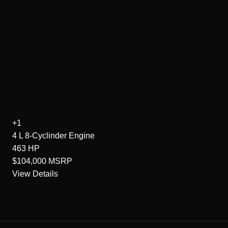
+1
4 L 8-Cyclinder
Engine
463
HP
$104,000
MSRP
View Details