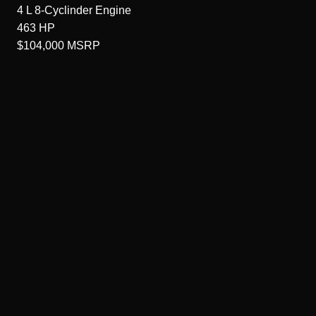
4 L 8-Cyclinder
Engine
463
HP
$104,000
MSRP