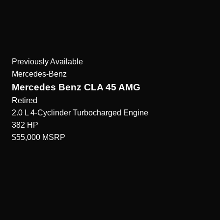
Previously Available
Mercedes-Benz
Mercedes Benz CLA 45 AMG
Retired
2.0 L 4-Cyclinder Turbocharged
Engine
382
HP
$55,000
MSRP