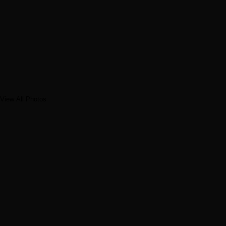
View All Photos