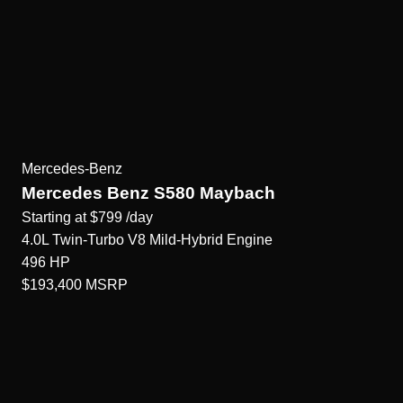
Mercedes-Benz
Mercedes Benz S580 Maybach
Starting at
$799
/day
4.0L Twin-Turbo V8 Mild-Hybrid
Engine
496
HP
$193,400
MSRP