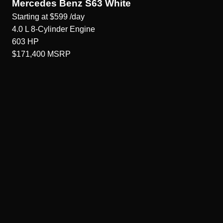
Mercedes Benz S63 White
Starting at
$599
/day
4.0 L 8-Cylinder
Engine
603
HP
$171,400
MSRP