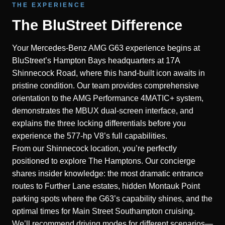
THE EXPERIENCE
The BluStreet Difference
Your Mercedes-Benz AMG G63 experience begins at
BluStreet’s Hampton Bays headquarters at 17A
Shinnecock Road, where this hand-built icon awaits in
pristine condition. Our team provides comprehensive
orientation to the AMG Performance 4MATIC+ system,
demonstrates the MBUX dual-screen interface, and
explains the three locking differentials before you
experience the 577-hp V8’s full capabilities.
From our Shinnecock location, you’re perfectly
positioned to explore The Hamptons. Our concierge
shares insider knowledge: the most dramatic entrance
routes to Further Lane estates, hidden Montauk Point
parking spots where the G63’s capability shines, and the
optimal times for Main Street Southampton cruising.
We’ll recommend driving modes for different scenarios—