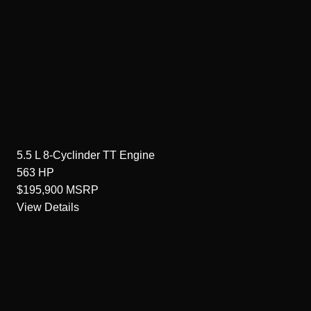
5.5 L 8-Cyclinder TT
Engine
563
HP
$195,900
MSRP
View Details