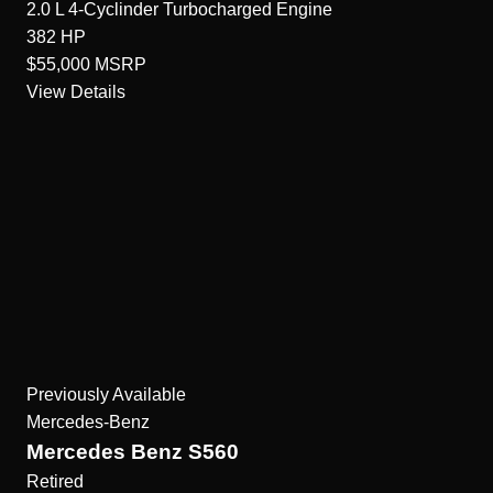
2.0 L 4-Cyclinder Turbocharged
Engine
382
HP
$55,000
MSRP
View Details
Previously Available
Mercedes-Benz
Mercedes Benz S560
Retired