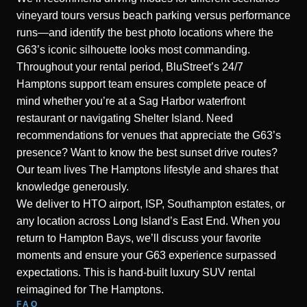
vineyard tours versus beach parking versus performance
runs—and identify the best photo locations where the
G63’s iconic silhouette looks most commanding.
Throughout your rental period, BluStreet’s 24/7
Hamptons support team ensures complete peace of
mind whether you’re at a Sag Harbor waterfront
restaurant or navigating Shelter Island. Need
recommendations for venues that appreciate the G63’s
presence? Want to know the best sunset drive routes?
Our team lives The Hamptons lifestyle and shares that
knowledge generously.
We deliver to HTO airport, ISP, Southampton estates, or
any location across Long Island’s East End. When you
return to Hampton Bays, we’ll discuss your favorite
moments and ensure your G63 experience surpassed
expectations. This is hand-built luxury SUV rental
reimagined for The Hamptons.
FAQ