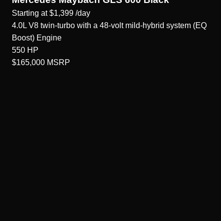
Starting at
$1,399
/day
4.0L V8 twin-turbo with a 48-volt mild-hybrid system (EQ
Boost)
Engine
550
HP
$165,000
MSRP