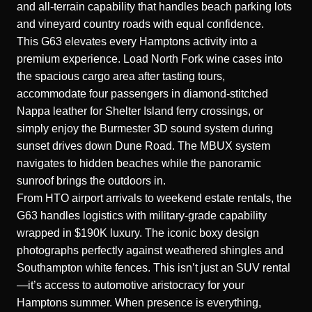
and all-terrain capability that handles beach parking lots
and vineyard country roads with equal confidence.
This G63 elevates every Hamptons activity into a
premium experience. Load North Fork wine cases into
the spacious cargo area after tasting tours,
accommodate four passengers in diamond-stitched
Nappa leather for Shelter Island ferry crossings, or
simply enjoy the Burmester 3D sound system during
sunset drives down Dune Road. The MBUX system
navigates to hidden beaches while the panoramic
sunroof brings the outdoors in.
From HTO airport arrivals to weekend estate rentals, the
G63 handles logistics with military-grade capability
wrapped in $190K luxury. The iconic boxy design
photographs perfectly against weathered shingles and
Southampton white fences. This isn’t just an SUV rental
—it’s access to automotive aristocracy for your
Hamptons summer. When presence is everything,