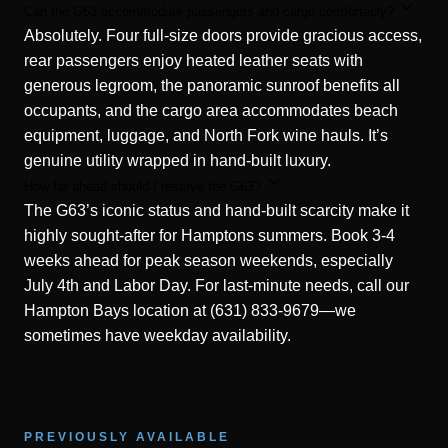
Can the G63 accommodate passengers and cargo comfortably?
Absolutely. Four full-size doors provide gracious access,
rear passengers enjoy heated leather seats with
generous legroom, the panoramic sunroof benefits all
occupants, and the cargo area accommodates beach
equipment, luggage, and North Fork wine hauls. It’s
genuine utility wrapped in hand-built luxury.
How far ahead should I reserve the G63?
The G63’s iconic status and hand-built scarcity make it
highly sought-after for Hamptons summers. Book 3-4
weeks ahead for peak season weekends, especially
July 4th and Labor Day. For last-minute needs, call our
Hampton Bays location at (631) 833-9679—we
sometimes have weekday availability.
PREVIOUSLY AVAILABLE