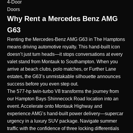
4-Door
Doors
Why Rent a Mercedes Benz AMG
G63
Renting the Mercedes-Benz AMG G63 in The Hamptons
means driving automotive royalty. This hand-built icon
doesn’t just turn heads—it stops conversations at every
valet stand from Montauk to Southampton. When you
arrive at beach clubs, polo matches, or Further Lane
estates, the G63’s unmistakable silhouette announces
success before you even step out.
The 577-hp twin-turbo V8 transforms the journey from
our Hampton Bays Shinnecock Road location into an
event. Accelerate onto Montauk Highway and
experience AMG’s hand-built power delivery—supercar
urgency in a luxury SUV package. Navigate summer
traffic with the confidence of three locking differentials