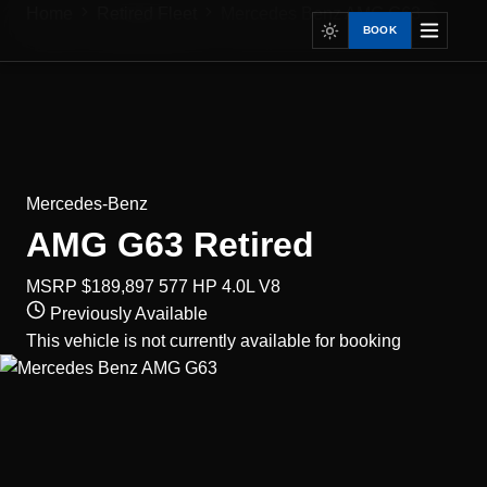
Home
Retired Fleet
Mercedes Benz AMG G63
BOOK
Mercedes-Benz
AMG G63
Retired
MSRP $189,897
577 HP
4.0L V8
Previously Available
This vehicle is not currently available for booking