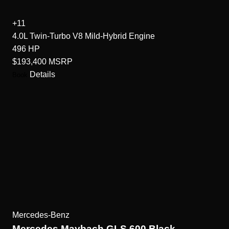
+11
4.0L Twin-Turbo V8 Mild-Hybrid
Engine
496
HP
$193,400
MSRP
Details
Book
Mercedes-Benz
Mercedes Maybach GLS 600 Black