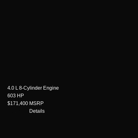
4.0 L 8-Cylinder
Engine
603
HP
$171,400
MSRP
Details
Unavailable