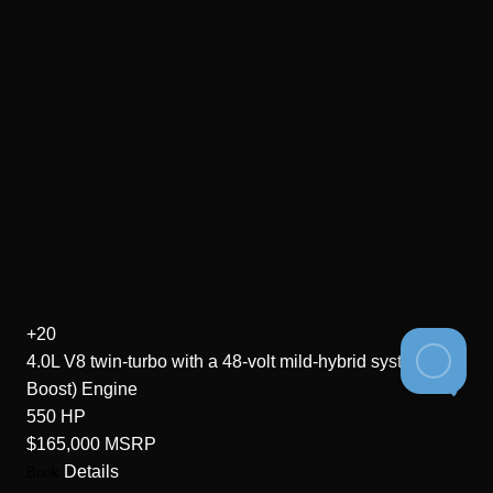
+20
4.0L V8 twin-turbo with a 48-volt mild-hybrid system (EQ
Boost)
Engine
550
HP
$165,000
MSRP
Details
Book