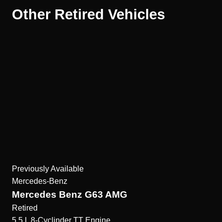
Other Retired Vehicles
Previously Available
Mercedes-Benz
Mercedes Benz G63 AMG
Retired
5.5 L 8-Cyclinder TT
Engine