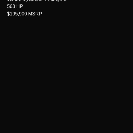
563
HP
$195,900
MSRP