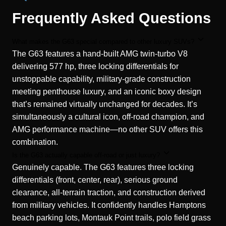
Frequently Asked Questions
What makes the G63 special compared to other luxury SUVs?
The G63 features a hand-built AMG twin-turbo V8
delivering 577 hp, three locking differentials for
unstoppable capability, military-grade construction
meeting penthouse luxury, and an iconic boxy design
that’s remained virtually unchanged for decades. It’s
simultaneously a cultural icon, off-road champion, and
AMG performance machine—no other SUV offers this
combination.
Is the G63 actually capable off-road or just luxury?
Genuinely capable. The G63 features three locking
differentials (front, center, rear), serious ground
clearance, all-terrain traction, and construction derived
from military vehicles. It confidently handles Hamptons
beach parking lots, Montauk Point trails, polo field grass