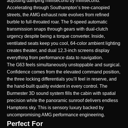
adjusting damping millisecond by millisecond.
Accelerating through Southampton’s tree-canopied
streets, the AMG exhaust note evolves from refined
burble to full-throated roar. The 9-speed automatic
transmission snaps through gears with dual-clutch
urgency despite being a torque converter. Inside,
ventilated seats keep you cool, 64-color ambient lighting
creates theater, and dual 12.3-inch screens display
everything from performance data to navigation.
The G63 feels simultaneously unstoppable and surgical.
Confidence comes from the elevated command position,
the three locking differentials you’ll feel in reserve, and
the hand-built quality evident in every control. The
Burmester 3D sound system fills the cabin with spatial
precision while the panoramic sunroof delivers endless
Hamptons sky. This is sensory luxury backed by
uncompromising AMG performance engineering.
Perfect For