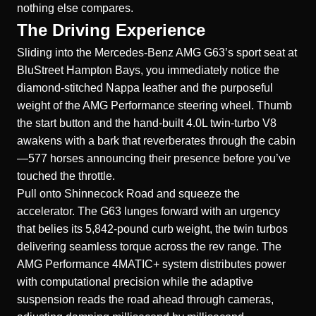
nothing else compares.
The Driving Experience
Sliding into the Mercedes-Benz AMG G63’s sport seat at
BluStreet Hampton Bays, you immediately notice the
diamond-stitched Nappa leather and the purposeful
weight of the AMG Performance steering wheel. Thumb
the start button and the hand-built 4.0L twin-turbo V8
awakens with a bark that reverberates through the cabin
—577 horses announcing their presence before you’ve
touched the throttle.
Pull onto Shinnecock Road and squeeze the
accelerator. The G63 lunges forward with an urgency
that belies its 5,842-pound curb weight, the twin turbos
delivering seamless torque across the rev range. The
AMG Performance 4MATIC+ system distributes power
with computational precision while the adaptive
suspension reads the road ahead through cameras,