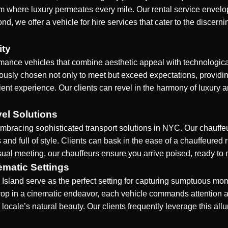
realm where luxury permeates every mile. Our rental service envel
nd, we offer a vehicle for hire services that cater to the discer
ity
rmance vehicles that combine aesthetic appeal with technological
culously chosen not only to meet but exceed expectations, providi
ient experience. Our clients can revel in the harmony of luxury an
vel Solutions
bracing sophisticated transport solutions in
NYC
. Our chauffe
 and full of style. Clients can bask in the ease of a chauffeured
ual meeting, our chauffeurs ensure you arrive poised, ready to 
ematic Settings
sland serve as the perfect setting for capturing sumptuous mo
drop in a cinematic endeavor, each vehicle commands attention
 locale’s natural beauty. Our clients frequently leverage this allur