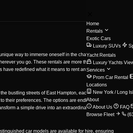
BOOK
Home
Rentals
Exotic Cars
Luxury SUVs
S
 a unique way to immerse oneself in the charm and
Yacht Rentals
wherever you go. These rentals are more than just a
Luxury Yachts
Vie
 have redefined what it means to rent an exotic
Services
Prom Car Rental
Locations
New York / Long Is
the bustling streets of East Hampton, each destination
About
d to their preferences. The options are endless, whether
About Us
FAQ
ansform a simple drive into an extraordinary memory
Browse Fleet
(6
stinguished car models are available for hire, ensuring