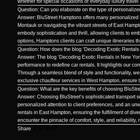
whether for special occasions or everyday luxury travel
Question: Can you elaborate on the type of personalized
Answer: BluStreet Hamptons offers many
personalized 
Montauk or navigating the vibrant streets of East Hamp
embody sophistication and thrill, allowing clients to emb
options, Hamptons clients can craft unique itineraries t
Question: How does the blog ‘Decoding Exotic Rentals 
Answer: The blog ‘Decoding Exotic Rentals in New York
performance to redefine car rentals. It highlights our c
Through a seamless blend of style and functionality, we o
exclusive chauffeur services in
West Hampton
, ensure 
Question: What are the key benefits of choosing BluStre
Answer: Choosing BluStreet’s sophisticated transport so
personalized attention to client preferences, and an u
rentals in East Hampton, ensuring the fulfillment of div
encounter the pinnacle of comfort, style, and reliability,
Share