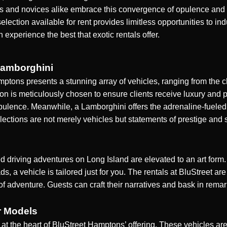
sts and novices alike embrace this convergence of opulence and 
selection available for rent provides limitless opportunities to i
xperience the best that exotic rentals offer.
Lamborghini
tons presents a stunning array of vehicles, ranging from the cla
on is meticulously chosen to ensure clients receive luxury and 
lence. Meanwhile, a Lamborghini offers the adrenaline-fueled thr
ections are not merely vehicles but statements of prestige and 
driving adventures on Long Island are elevated to an art form. 
, a vehicle is tailored just for you. The rentals at BluStreet a
of adventure. Guests can craft their narratives and bask in rema
r Models
is at the heart of BluStreet Hamptons’ offering. These vehicles a