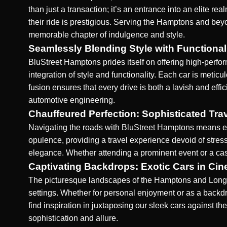
than just a transaction; it’s an entrance into an elite 
their ride is prestigious. Serving the Hamptons and beyo
memorable chapter of indulgence and style.
Seamlessly Blending Style with Functional
BluStreet Hamptons prides itself on offering high-perfo
integration of style and functionality. Each car is meti
fusion ensures that every drive is both a lavish and effic
automotive engineering.
Chauffeured Perfection: Sophisticated Tra
Navigating the roads with BluStreet Hamptons means em
opulence, providing a travel experience devoid of stress
elegance. Whether attending a prominent event or a cas
Captivating Backdrops: Exotic Cars in Cin
The picturesque landscapes of the Hamptons and Long I
settings
. Whether for personal enjoyment or as a back
find inspiration in juxtaposing our sleek cars against the
sophistication and allure.