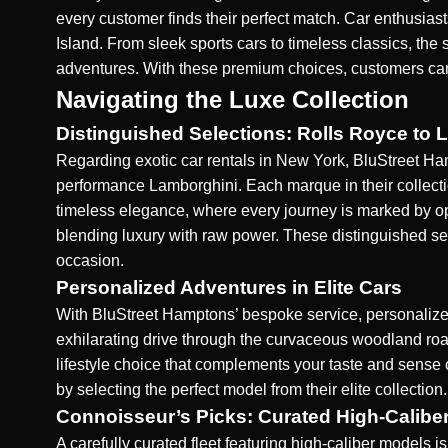
every customer finds their perfect match. Car enthusia
Island. From sleek sports cars to timeless classics, the 
adventures. With these premium choices, customers can e
Navigating the Luxe Collection
Distinguished Selections: Rolls Royce to 
Regarding exotic car rentals in New York, BluStreet Hamp
performance Lamborghini. Each marque in their collecti
timeless elegance, where every journey is marked by opu
blending luxury with raw power. These distinguished sel
occasion.
Personalized Adventures in Elite Cars
With BluStreet Hamptons’ bespoke service, personalized 
exhilarating drive through the curvaceous woodland roads
lifestyle choice that complements your taste and sense 
by selecting the perfect model from their elite collection.
Connoisseur’s Picks: Curated High-Calibe
A carefully curated fleet featuring high-caliber models 