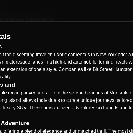
.
 BluStreet Hamptons
tals
s
it the discerning traveler. Exotic car rentals in New York offer
down picturesque lanes in a high-end automobile, turning heads 
 an extension of one’s style. Companies like BluStreet Hamptons
ality.
Island
able driving adventures. From the serene beaches of Montauk to 
Long Island allows individuals to curate unique journeys, tailore
e in a luxury SUV. These personalized adventures on
Long Island
tr
 Adventure
 offering a blend of elegance and unmatched thrill. The most di