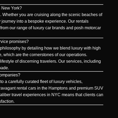
ls New York?
. Whether you are cruising along the scenic beaches of
 journey into a bespoke experience. Our rentals
ing from our range of luxury car brands and posh motorcar
rvice promises?
philosophy by detailing how we blend luxury with high
e, which are the cornerstones of our operations.
ifestyle of discerning travelers. Our services, including
apade.
 companies?
a carefully curated fleet of luxury vehicles,
extravagant rental cars in the Hamptons and premium SUV
-caliber travel experiences in NYC means that clients can
sfaction.