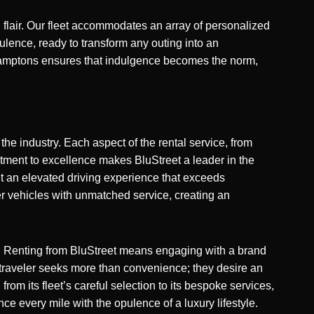
 flair. Our fleet accommodates an array of personalized
lence, ready to transform any outing into an
et Hamptons ensures that indulgence becomes the norm,
the industry. Each aspect of the rental service, from
tment to excellence makes BluStreet a leader in the
ut an elevated driving experience that exceeds
er vehicles with unmatched service, creating an
n. Renting from BluStreet means engaging with a brand
’s traveler seeks more than convenience; they desire an
rom its fleet’s careful selection to its bespoke services,
nce every mile with the opulence of a luxury lifestyle.