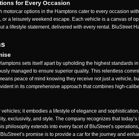
tions for Every Occasion
h motorcar options in the Hamptons cater to every occasion with
 or a leisurely weekend escape. Each vehicle is a canvas of opu
 but a lifestyle statement, delivered with every rental. BluStre
ns
mise
 Hamptons sets itself apart by upholding the highest standards in 
ously managed to ensure superior quality. This relentless commi
t means peace of mind knowing they receive not just a vehicle, b
 evident in its comprehensive approach that combines high-calib
vehicles; it embodies a lifestyle of elegance and sophisticatio
quality, exclusivity, and style. The company recognizes that today
is philosophy extends into every facet of BluStreet’s operations, f
 BluStreet’s promise is to provide a car for the journey and enha