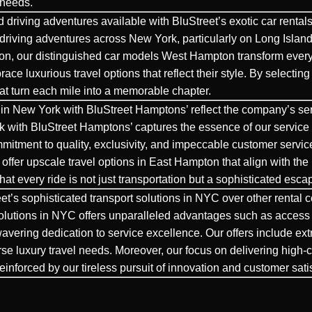
 needs.
 driving adventures available with BluStreet’s exotic car renta
driving
adventures across New York, particularly on Long Island
ton, our distinguished car models West Hampton transform every
race luxurious travel options that reflect their style. By select
hat turn each mile into a memorable chapter.
in New York with BluStreet Hamptons’ reflect the company’s se
 with BluStreet Hamptons’ captures the essence of our service 
ommitment to quality, exclusivity, and impeccable customer servic
ffer upscale travel options in East Hampton that align with the l
that every ride is not just transportation but a sophisticated esc
et’s sophisticated transport solutions in NYC over other rental
lutions in NYC offers unparalleled advantages such as access to 
nwavering dedication to service excellence. Our offers include 
erse luxury travel needs. Moreover, our focus on delivering high
 reinforced by our tireless pursuit of innovation and customer sati