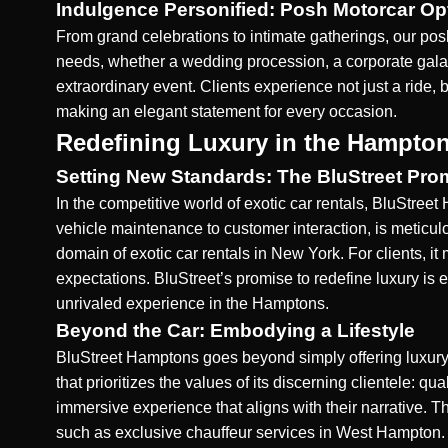
Indulgence Personified: Posh Motorcar Op
From grand celebrations to intimate gatherings, our pos
needs, whether a wedding procession, a corporate gala,
extraordinary event. Clients experience not just a ride,
making an elegant statement for every occasion.
Redefining Luxury in the Hampto
Setting New Standards: The BluStreet Pro
In the competitive world of exotic car rentals, BluStreet
vehicle maintenance to customer interaction, is meticul
domain of exotic car rentals in New York. For clients, i
expectations. BluStreet’s promise to redefine luxury is
unrivaled experience in the Hamptons.
Beyond the Car: Embodying a Lifestyle
BluStreet Hamptons goes beyond simply offering luxury 
that prioritizes the values of its discerning clientele: 
immersive experience that aligns with their narrative. Th
such as
exclusive chauffeur services in West Hampton
.