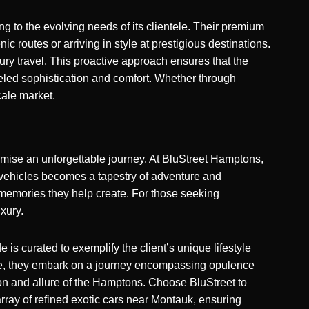
 to the evolving needs of its clientele. Their
premium
c routes or arriving in style at prestigious destinations.
ry travel. This proactive approach ensures that the
leled sophistication and comfort. Whether through
cale market.
romise an unforgettable journey. At BluStreet Hamptons,
d vehicles becomes a tapestry of adventure and
e memories they help create. For those seeking
uxury.
is curated to exemplify the client’s unique lifestyle
icle, they embark on a journey encompassing opulence
ion and allure of the Hamptons. Choose BluStreet to
array of refined exotic cars near Montauk, ensuring