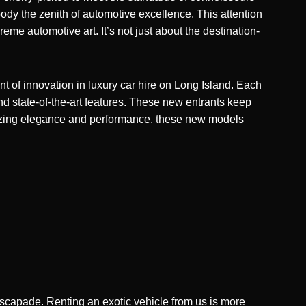
dy the zenith of automotive excellence. This attention
eme automotive art. It’s not just about the destination-
nt of innovation in luxury car hire on Long Island. Each
nd state-of-the-art features. These new entrants keep
asizing elegance and performance, these new models
 escapade. Renting an exotic vehicle from us is more