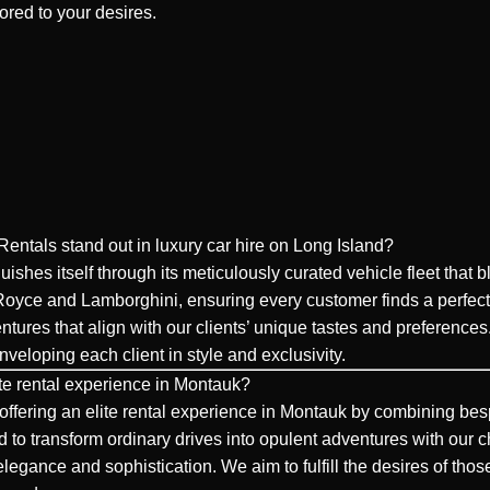
lored to your desires.
ntals stand out in luxury car hire on Long Island?
shes itself through its meticulously curated vehicle fleet that 
 Royce and Lamborghini, ensuring every customer finds a perfect
ntures that align with our clients’ unique tastes and preferenc
eloping each client in style and exclusivity.
te rental experience in Montauk?
ffering an elite rental experience in Montauk by combining besp
 to transform ordinary drives into opulent adventures with our c
ith elegance and sophistication. We aim to fulfill the desires of 