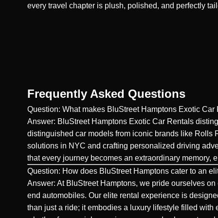
every travel chapter is plush, polished, and perfectly tai
Frequently Asked Questions
Question: What makes BluStreet Hamptons Exotic Car Re
Answer: BluStreet Hamptons Exotic Car Rentals distingui
distinguished car models from iconic brands like Rolls
solutions in NYC and crafting personalized driving adve
that every journey becomes an extraordinary memory, env
Question: How does BluStreet Hamptons cater to an eli
Answer: At BluStreet Hamptons, we pride ourselves on o
end automobiles. Our elite rental experience is designed
than just a ride; it embodies a luxury lifestyle filled w