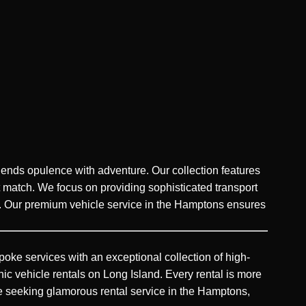
blends opulence with adventure. Our collection features
 match. We focus on providing sophisticated transport
es. Our premium vehicle service in the Hamptons ensures
oke services with an exceptional collection of high-
hic vehicle rentals on Long Island. Every rental is more
those seeking glamorous rental service in the Hamptons,