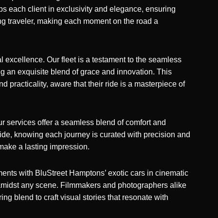
ops each client in exclusivity and elegance, ensuring
ning traveler, making each moment on the road a
 excellence. Our fleet is a testament to the seamless
ng an exquisite blend of grace and innovation. This
d practicality, aware that their ride is a masterpiece of
ur services offer a seamless blend of comfort and
 ride, knowing each journey is curated with precision and
make a lasting impression.
ments with BluStreet Hamptons’ exotic cars
in cinematic
 amidst any scene. Filmmakers and photographers alike
ing blend to craft visual stories that resonate with