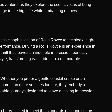
adventure, as they explore the scenic vistas of Long
ndulge in the high life while embarking on new
ssic sophistication of Rolls Royce to the sleek, high-
performance. Driving a Rolls Royce is an experience in
ill that leaves an indelible impression, perfectly
style, transforming each ride into a memorable
Whether you prefer a gentle coastal cruise or an
re more than mere vehicles for hire; they embody a
rkable journeys designed to leave a lasting impression
re cherry-picked to meet the standards of connoisseurs