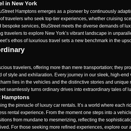
el in New York
uStreet Hamptons emerges as a pioneer by continuously adapting
of travelers who seek top-tier experiences, whether cruising sceni
d bespoke services, BluStreet meets the diverse demands of luxu
ing travelers to explore New York’s vibrant landscape in unparal
reet’s ethos of luxurious travel sets a new benchmark in the ups
rdinary
scious travelers, offering more than mere transportation; they p
d of style and exhilaration. Every journey in our sleek, high-en
charm lies in the vehicles and the distinctive stories and uniqu
eet seamlessly turns ordinary drives into extraordinary tales of l
et Hamptons
 the pinnacle of luxury car rentals. It’s a world where each ride 
erless rental experience. From the moment one steps into a veh
nsitions from mundane to mesmerizing, reflecting the sophisticat
 lived. For those seeking more refined experiences, explore our 