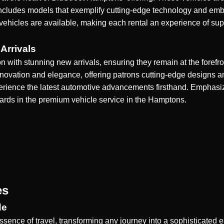
cludes models that exemplify cutting-edge technology and embo
 vehicles are available, making each rental an experience of supr
Arrivals
n with stunning new arrivals, ensuring they remain at the forefro
innovation and elegance, offering patrons cutting-edge designs a
experience the latest automotive advancements firsthand. Emph
dards in the premium vehicle service in the Hamptons.
es
de
essence of travel, transforming any journey into a sophisticated