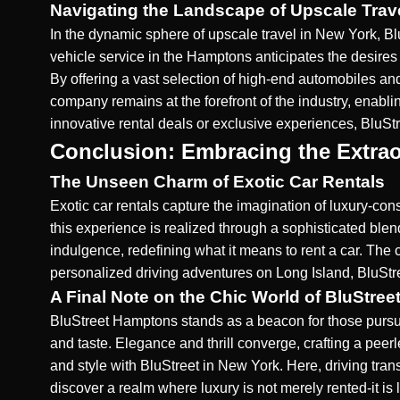
Navigating the Landscape of Upscale Trav
In the dynamic sphere of upscale travel in New York, Bl
vehicle service in the Hamptons
anticipates the desires 
By offering a vast selection of high-end automobiles an
company remains at the forefront of the industry, enabl
innovative rental deals or exclusive experiences, BluSt
Conclusion: Embracing the Extrao
The Unseen Charm of Exotic Car Rentals
Exotic car rentals capture the imagination of luxury-con
this experience is realized through a sophisticated blen
indulgence, redefining what it means to rent a car. The 
personalized driving adventures on Long Island
, BluStr
A Final Note on the Chic World of BluStre
BluStreet Hamptons stands as a beacon for those pursuing
and taste. Elegance and thrill converge, crafting a pe
and style
with BluStreet in New York
. Here, driving tra
discover a realm where luxury is not merely rented-it is