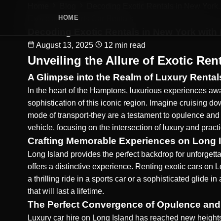
Home
Blog
Decoding Exotic Rentals in New York..
HOME
Exotic and Sports Car Rentals
Decoding Exotic Rentals in New York with
August 13, 2025
12 min read
Unveiling the Allure of Exotic Ren
A Glimpse into the Realm of Luxury Rental
In the heart of the Hamptons, luxurious experiences awa
sophistication of this iconic region. Imagine cruising 
mode of transport-they are a testament to opulence and
vehicle, focusing on the intersection of luxury and practic
Crafting Memorable Experiences on Long 
Long Island provides the perfect backdrop for unforgett
offers a distinctive experience. Renting exotic cars on 
a thrilling ride in a sports car or a sophisticated glid
that will last a lifetime.
The Perfect Convergence of Opulence and
Luxury car hire on Long Island has reached new heights,