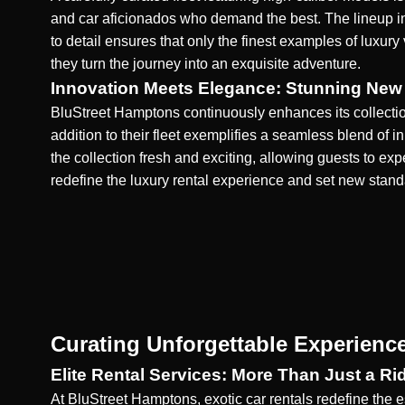
and car aficionados who demand the best. The lineup in
to detail ensures that only the finest examples of luxury
they turn the journey into an exquisite adventure.
Innovation Meets Elegance: Stunning New 
BluStreet Hamptons
continuously enhances its collectio
addition to their fleet exemplifies a seamless blend of 
the collection fresh and exciting, allowing guests to 
redefine the luxury rental experience and set new stan
Curating Unforgettable Experienc
Elite Rental Services: More Than Just a Ri
At BluStreet Hamptons, exotic car rentals redefine the 