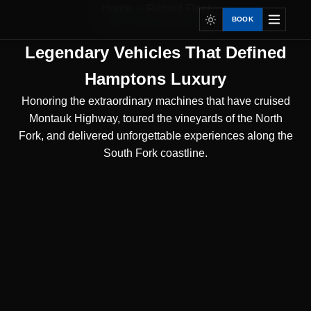
Home
Retired Fleet
BOOK
RETIRED FLEET
Legendary Vehicles That Defined
Hamptons Luxury
Honoring the extraordinary machines that have cruised
Montauk Highway, toured the vineyards of the North
Fork, and delivered unforgettable experiences along the
South Fork coastline.