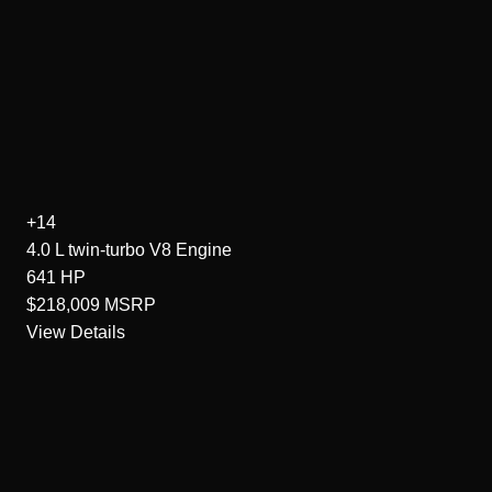
+14
4.0 L twin-turbo V8
Engine
641
HP
$218,009
MSRP
View Details