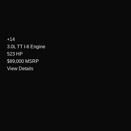
+14
3.0L TT I-6
Engine
523
HP
$89,000
MSRP
View Details