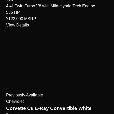
4.4L Twin-Turbo V8 with Mild-Hybrid Tech
Engine
536
HP
$122,000
MSRP
View Details
Previously Available
Chevrolet
Corvette C8 E-Ray Convertible White