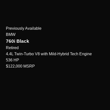
Previously Available
BMW
760i Black
Retired
4.4L Twin-Turbo V8 with Mild-Hybrid Tech
Engine
536
HP
$122,000
MSRP