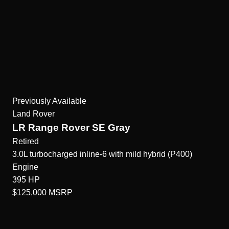
Previously Available
Land Rover
LR Range Rover SE Gray
Retired
3.0L turbocharged inline-6 with mild hybrid (P400)
Engine
395
HP
$125,000
MSRP