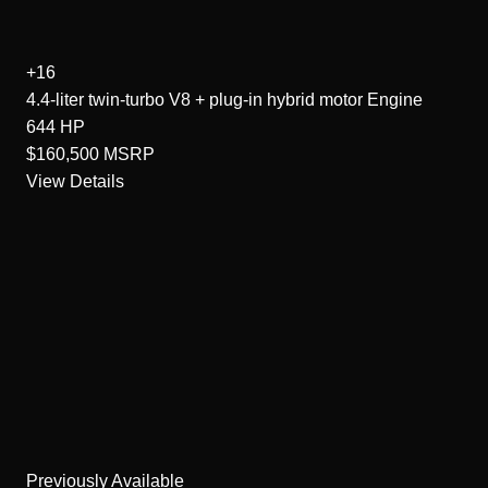
+16
4.4-liter twin-turbo V8 + plug-in hybrid motor
Engine
644
HP
$160,500
MSRP
View Details
Previously Available