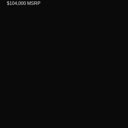
$104,000
MSRP