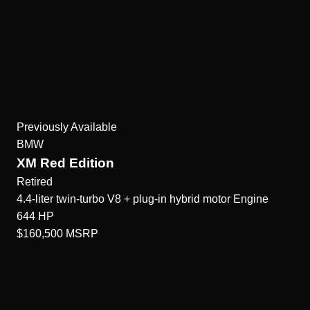
Previously Available
BMW
XM Red Edition
Retired
4.4-liter twin-turbo V8 + plug-in hybrid motor
Engine
644
HP
$160,500
MSRP