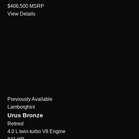
$406,500
MSRP
View Details
Previously Available
Lamborghini
Urus Bronze
Retired
4.0 L twin-turbo V8
Engine