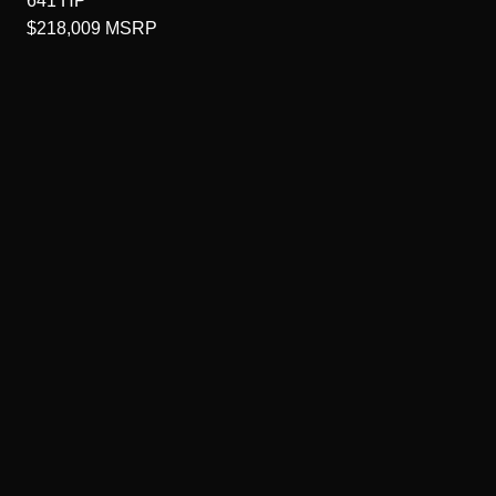
641
HP
$218,009
MSRP