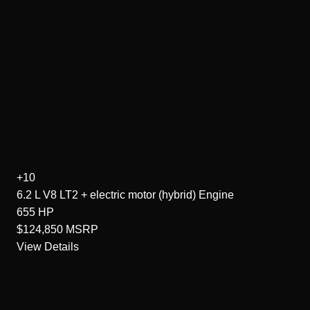
+10
6.2 L V8 LT2 + electric motor (hybrid)
Engine
655
HP
$124,850
MSRP
View Details