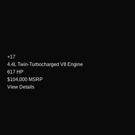
+17
4.4L Twin-Turbocharged V8
Engine
617
HP
$104,000
MSRP
View Details