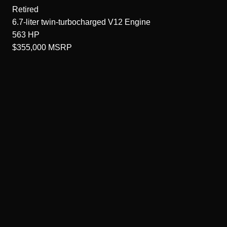
Retired
6.7-liter twin-turbocharged V12
Engine
563
HP
$355,000
MSRP