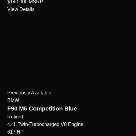
$140,000
MSRP
View Details
Previously Available
BMW
F90 M5 Competition Blue
Retired
4.4L Twin-Turbocharged V8
Engine
617
HP