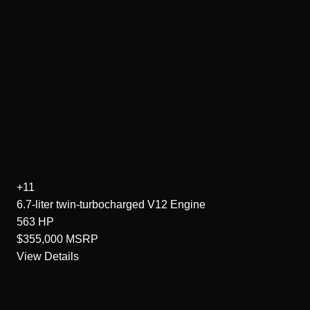
+11
6.7-liter twin-turbocharged V12
Engine
563
HP
$355,000
MSRP
View Details