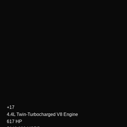
+17
4.4L Twin-Turbocharged V8
Engine
617
HP