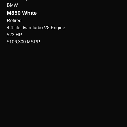
BMW
M850 White
Retired
4.4-liter twin-turbo V8
Engine
523
HP
$106,300
MSRP