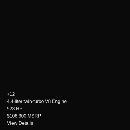
+12
4.4-liter twin-turbo V8
Engine
523
HP
$106,300
MSRP
View Details