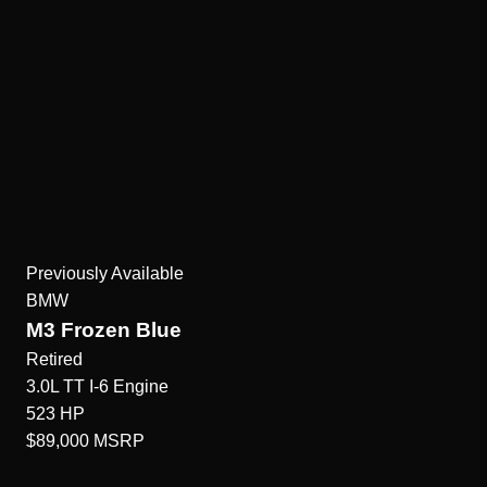
Previously Available
BMW
M3 Frozen Blue
Retired
3.0L TT I-6
Engine
523
HP
$89,000
MSRP