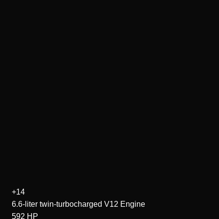
+14
6.6-liter twin-turbocharged V12
Engine
592
HP