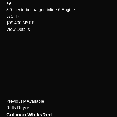
+9
3.0-liter turbocharged inline-6
Engine
375
HP
$99,400
MSRP
View Details
Previously Available
Rolls-Royce
Cullinan White/Red