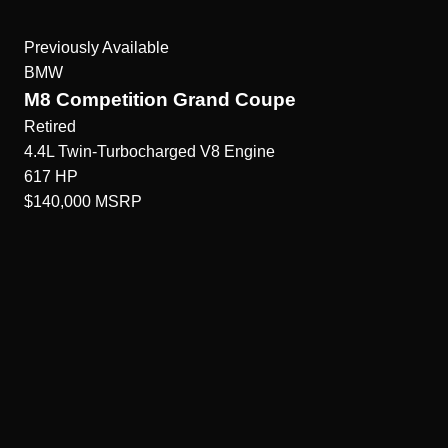
Previously Available
BMW
M8 Competition Grand Coupe
Retired
4.4L Twin-Turbocharged V8
Engine
617
HP
$140,000
MSRP