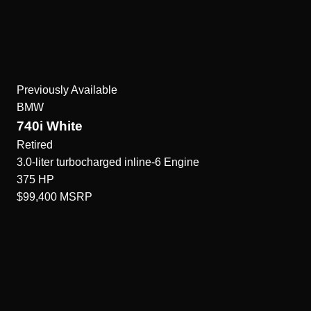
Previously Available
BMW
740i White
Retired
3.0-liter turbocharged inline-6
Engine
375
HP
$99,400
MSRP