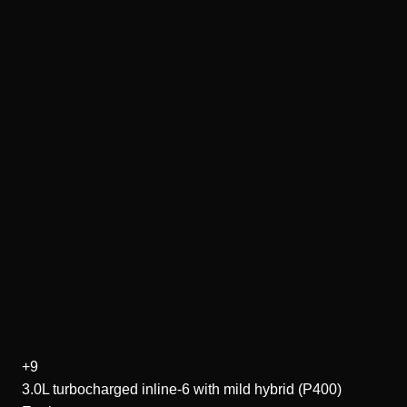
+9
3.0L turbocharged inline-6 with mild hybrid (P400)