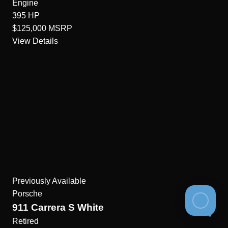
Engine
395
HP
$125,000
MSRP
View Details
Previously Available
Porsche
911 Carrera S White
Retired