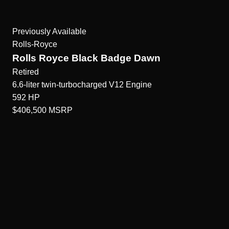
Previously Available
Rolls-Royce
Rolls Royce Black Badge Dawn
Retired
6.6-liter twin-turbocharged V12
Engine
592
HP
$406,500
MSRP