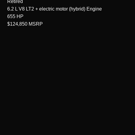
Retired
6.2 L V8 LT2 + electric motor (hybrid)
Engine
655
HP
$124,850
MSRP