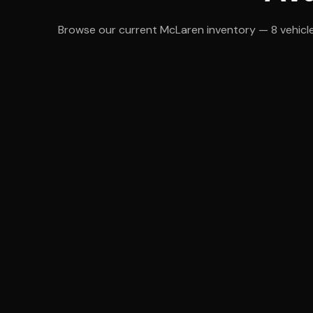
Browse our current McLaren inventory — 8 vehicles