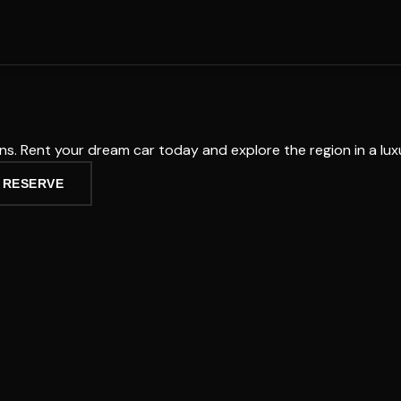
tons. Rent your dream car today and explore the region in a lu
 RESERVE