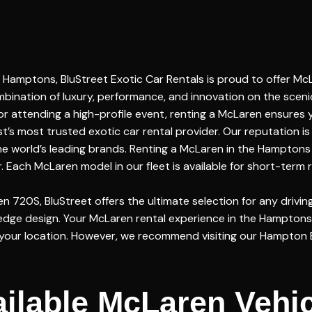
Hamptons, BluStreet Exotic Car Rentals is proud to offer McL
bination of luxury, performance, and innovation on the sceni
or attending a high-profile event, renting a McLaren ensures
s most trusted exotic car rental provider. Our reputation is 
 the world’s leading brands. Renting a McLaren in the Hampton
Each McLaren model in our fleet is available for short-term r
720S, BluStreet offers the ultimate selection for any drivin
edge design. Your McLaren rental experience in the Hamptons
to your location. However, we recommend visiting our Hampton 
ilable McLaren Vehi