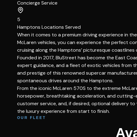
Concierge Service
5
Hamptons Locations Served
When it comes to a premium driving experience in the 
McLaren vehicles, you can experience the perfect com
cruising along the Hamptons’ picturesque coastlines 
Founded in 2017, BluStreet has become the East Coast’
expert guidance, and a fleet of exotic vehicles from
and prestige of this renowned supercar manufacturer. 
spontaneous drives around the Hamptons.
From the iconic McLaren 570S to the extreme McLaren 
horsepower, breathtaking acceleration, and cutting-
customer service, and, if desired, optional delivery 
the luxury experience from start to finish.
OUR FLEET
Ava