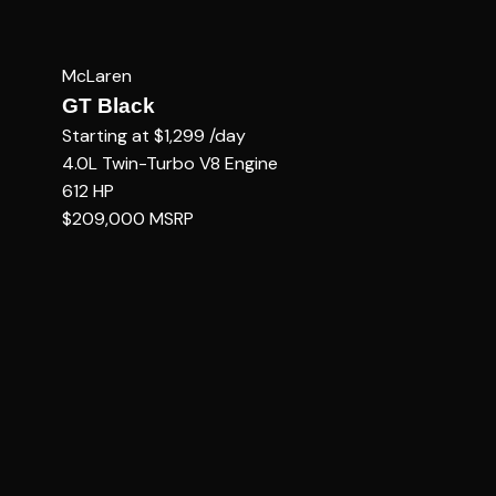
McLaren
GT Black
Starting at
$1,299
/day
4.0L Twin-Turbo V8
Engine
612
HP
$209,000
MSRP