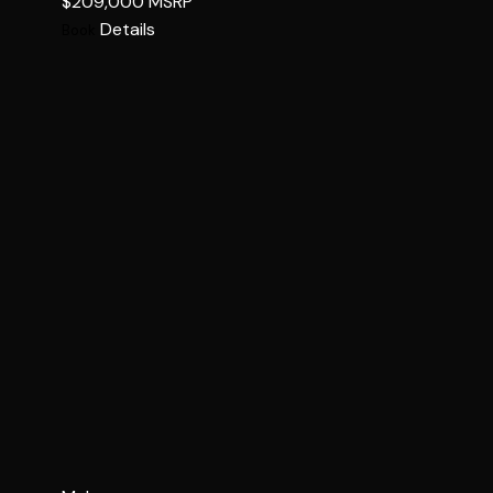
$209,000
MSRP
Details
Book