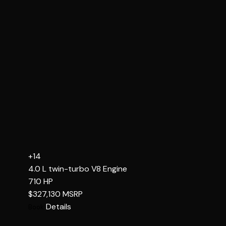
+14
4.0 L twin-turbo V8
Engine
710
HP
$327,130
MSRP
Details
Book