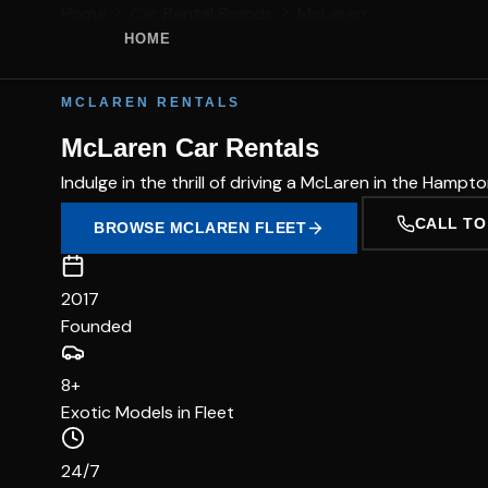
Home
Car Rental Brands
McLaren
HOME
MCLAREN RENTALS
McLaren Car Rentals
Indulge in the thrill of driving a McLaren in the Hamp
CALL TO
BROWSE MCLAREN FLEET
2017
Founded
8+
Exotic Models in Fleet
24/7