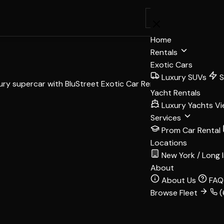
BOOK
Home
Rentals
Exotic Cars
Luxury SUVs
S
xury supercar with BluStreet Exotic Car Rentals.
Yacht Rentals
Luxury Yachts
Vi
Services
Prom Car Rental
Locations
New York / Long 
About
About Us
FAQ
Browse Fleet
(