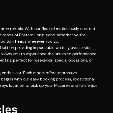
aren rentals. With our fleet of meticulously curated
c roads of Eastern Long Island. Whether you’re
 you turn heads wherever you go.
built on providing impeccable white-glove service,
s allows you to experience the unrivaled performance
entals, perfect for weekends, special occasions, or
g enthusiast. Each model offers impressive
 begins with our easy booking process, exceptional
Bays location to pick up your McLaren and fully enjoy
cles