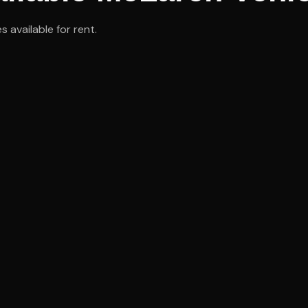
 available for rent.