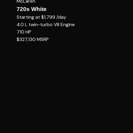
McLaren
720s White
Starting at
$1,799
/day
4.0 L twin-turbo V8
Engine
710
HP
$327,130
MSRP