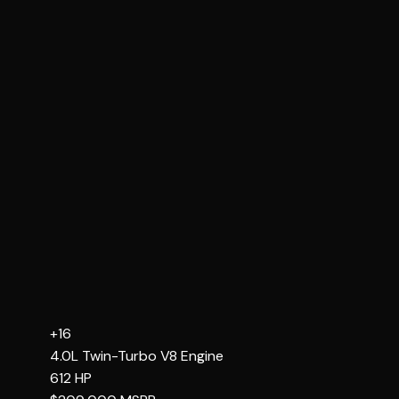
+16
4.0L Twin-Turbo V8
Engine
612
HP