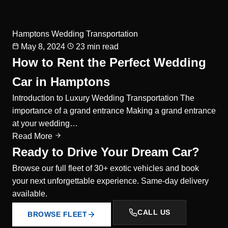
Hamptons Wedding Transportation
May 8, 2024
23 min read
How to Rent the Perfect Wedding
Car in Hamptons
Introduction to Luxury Wedding Transportation The
importance of a grand entrance Making a grand entrance
at your wedding…
Read More
Ready to Drive Your Dream Car?
Browse our full fleet of 30+ exotic vehicles and book
your next unforgettable experience. Same-day delivery
available.
CALL US
BROWSE FLEET