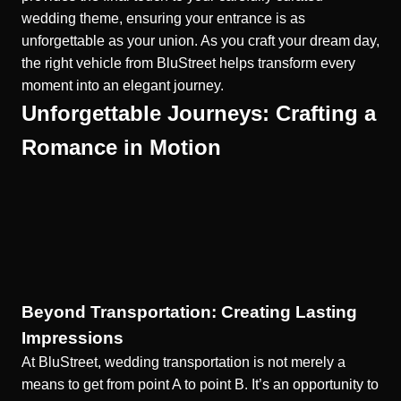
wedding theme, ensuring your entrance is as
unforgettable as your union. As you craft your dream day,
the right vehicle from BluStreet helps transform every
moment into an elegant journey.
Unforgettable Journeys: Crafting a
Romance in Motion
Beyond Transportation: Creating Lasting
Impressions
At BluStreet, wedding transportation is not merely a
means to get from point A to point B. It’s an opportunity to