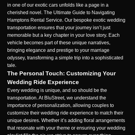
in one of our exotic cars unfolds like a page in a
cherished novel.
The Ultimate Guide to Navigating
Hamptons Rental Service.
Our
bespoke exotic wedding
transportation
ensures that your journey isn’t just
memorable but a key chapter in your love story. Each
vehicle becomes part of these unique narratives,
bringing elegance and prestige to your marriage
odyssey, transforming a simple trip into a sophisticated
tale.
The Personal Touch: Customizing Your
Wedding Ride Experience
Every wedding is unique, and so should be the
transportation. At BluStreet, we understand the
importance of personalization, allowing couples to
customize their wedding ride experience to match their
unique desires. Whether it’s adding floral arrangements
that resonate with your theme or ensuring your wedding