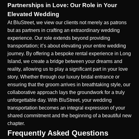
Partnerships in Love: Our Role in Your
Elevated Wedding
At BluStreet, we view our clients not merely as patrons
but as partners in crafting an extraordinary wedding
experience. Our role extends beyond providing
transportation; it’s about elevating your entire wedding
journey. By offering a
bespoke rental experience in Long
Island
, we create a bridge between your dreams and
reality, allowing us to play a significant part in your love
story. Whether through our
luxury bridal entrance
or
ensuring that the groom arrives in breathtaking style, our
collaborative approach lays the groundwork for a truly
unforgettable day. With BluStreet, your wedding
transportation becomes an integral expression of your
shared commitment and the beginning of a beautiful new
chapter.
Frequently Asked Questions