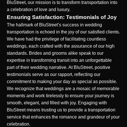
BluStreet, our mission is to transform transportation into
a celebration of love and luxury.
Ensuring Satisfaction: Testimonials of Joy
The hallmark of BluStreet’s success in wedding
transportation is echoed in the joy of our satisfied clients.
We have had the privilege of facilitating countless
weddings, each crafted with the assurance of our high
standards. Brides and grooms alike speak to our
expertise in transforming transit into an unforgettable
part of their wedding narrative. At BluStreet, positive
testimonials serve as our rapport, reflecting our
commitment to making your day as special as possible.
We recognize that weddings are a mosaic of memorable
moments and work tirelessly to ensure your journey is
smooth, elegant, and filled with joy. Engaging with
BluStreet means trusting us to provide a transportation
service that enhances the romance and grandeur of your
celebration.