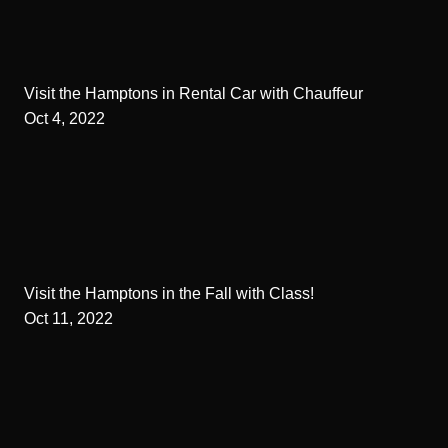
Visit the Hamptons in Rental Car with Chauffeur
Oct 4, 2022
Visit the Hamptons in the Fall with Class!
Oct 11, 2022