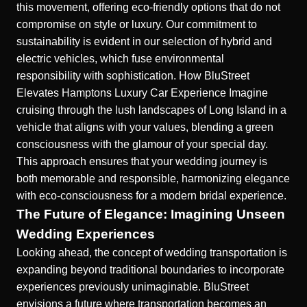
this movement, offering eco-friendly options that do not
compromise on style or luxury. Our commitment to
sustainability is evident in our selection of hybrid and
electric vehicles, which fuse environmental
responsibility with sophistication.
How BluStreet
Elevates Hamptons Luxury Car Experience
Imagine
cruising through the lush landscapes of Long Island in a
vehicle that aligns with your values, blending a green
consciousness with the glamour of your special day.
This approach ensures that your wedding journey is
both memorable and responsible, harmonizing elegance
with eco-consciousness for a modern bridal experience.
The Future of Elegance: Imagining Unseen
Wedding Experiences
Looking ahead, the concept of wedding transportation is
expanding beyond traditional boundaries to incorporate
experiences previously unimaginable. BluStreet
envisions a future where transportation becomes an