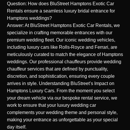
Question: How does BluStreet Hamptons Exotic Car
Rentals ensure a seamless luxury bridal entrance for
Hamptons weddings?
Answer: At BluStreet Hamptons Exotic Car Rentals, we
specialize in crafting memorable entrances with our
premium wedding fleet. Our iconic wedding vehicles,
including luxury cars like Rolls-Royce and Ferrari, are
meticulously curated to match the elegance of Hamptons
weddings. Our professional chauffeurs provide wedding
chauffeur services that are defined by punctuality,
discretion, and sophistication, ensuring every couple
arrives in style.
Understanding BluStreet’s Impact on
Hamptons Luxury Cars
. From the moment you select
your dream vehicle via our bespoke rental service, we
work to ensure that your luxury wedding car
complements your wedding theme and personal style,
making your entrance as unforgettable as your special
day itself.