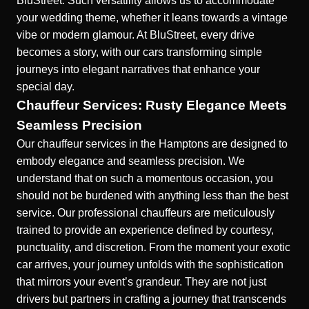
BluStreet
. Such versatility allows us to accommodate
your wedding theme, whether it leans towards a vintage
vibe or modern glamour. At BluStreet, every drive
becomes a story, with our cars transforming simple
journeys into elegant narratives that enhance your
special day.
Chauffeur Services: Rusty Elegance Meets
Seamless Precision
Our
chauffeur services in the Hamptons
are designed to
embody elegance and seamless precision. We
understand that on such a momentous occasion, you
should not be burdened with anything less than the best
service. Our professional chauffeurs are meticulously
trained to provide an experience defined by courtesy,
punctuality, and discretion. From the moment your exotic
car arrives, your journey unfolds with the sophistication
that mirrors your event’s grandeur. They are not just
drivers but partners in crafting a journey that transcends