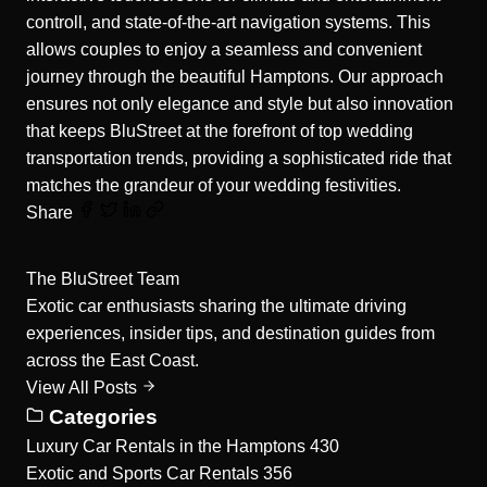
controll, and state-of-the-art navigation systems. This
allows couples to enjoy a seamless and convenient
journey through the beautiful Hamptons. Our approach
ensures not only elegance and style but also innovation
that keeps BluStreet at the forefront of top wedding
transportation trends, providing a sophisticated ride that
matches the grandeur of your wedding festivities.
Share
The BluStreet Team
Exotic car enthusiasts sharing the ultimate driving
experiences, insider tips, and destination guides from
across the East Coast.
View All Posts
Categories
Luxury Car Rentals in the Hamptons
430
Exotic and Sports Car Rentals
356