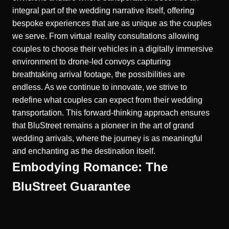
integral part of the wedding narrative itself, offering
bespoke experiences that are as unique as the couples
we serve. From virtual reality consultations allowing
couples to choose their vehicles in a digitally immersive
environment to drone-led convoys capturing
breathtaking arrival footage, the possibilities are
endless. As we continue to innovate, we strive to
redefine what couples can expect from their wedding
transportation. This forward-thinking approach ensures
that BluStreet remains a pioneer in the art of grand
wedding arrivals, where the journey is as meaningful
and enchanting as the destination itself.
Embodying Romance: The
BluStreet Guarantee