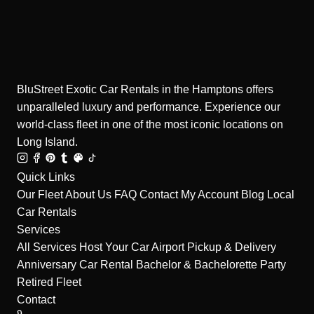
BluStreet Exotic Car Rentals in the Hamptons offers
unparalleled luxury and performance. Experience our
world-class fleet in one of the most iconic locations on
Long Island.
Quick Links
Our Fleet
About Us
FAQ
Contact
My Account
Blog
Local
Car Rentals
Services
All Services
Host Your Car
Airport Pickup & Delivery
Anniversary Car Rental
Bachelor & Bachelorette Party
Retired Fleet
Contact