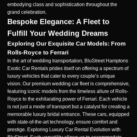
embodying class and sophistication throughout the
grand celebration.
Bespoke Elegance: A Fleet to
Fulfill Your Wedding Dreams
Exploring Our Exquisite Car Models: From
Rolls-Royce to Ferrari
In the art of wedding transportation, BluStreet Hamptons
Exotic Car Rentals prides itself on offering a spectrum of
luxury vehicles that cater to every couple’s unique
vision. Our premium wedding car fleet is comprehensive,
featuring iconic models from the timeless allure of Rolls-
Royce to the exhilarating power of Ferrari. Each vehicle
is not just a mode of transport but a catalyst for creating a
memorable luxury bridal entrance. These cars, equipped
with state-of-the-art technology, ensure comfort and
prestige.
Exploring Luxury Car Rental Evolution with