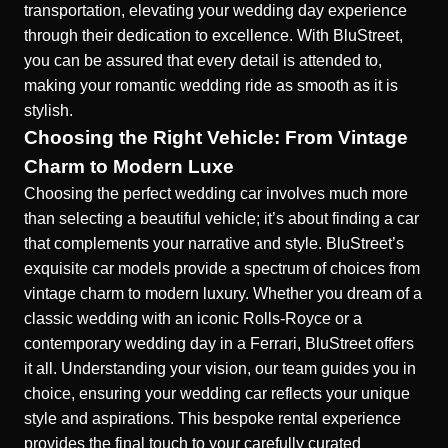
transportation, elevating your wedding day experience
through their dedication to excellence. With BluStreet,
you can be assured that every detail is attended to,
making your romantic wedding ride as smooth as it is
stylish.
Choosing the Right Vehicle: From Vintage
Charm to Modern Luxe
Choosing the perfect wedding car involves much more
than selecting a beautiful vehicle; it’s about finding a car
that complements your narrative and style. BluStreet’s
exquisite car models provide a spectrum of choices from
vintage charm to modern luxury. Whether you dream of a
classic wedding with an iconic Rolls-Royce or a
contemporary wedding day in a Ferrari, BluStreet offers
it all. Understanding your vision, our team guides you in
choice, ensuring your wedding car reflects your unique
style and aspirations. This bespoke rental experience
provides the final touch to your carefully curated