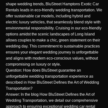
shape wedding trends, BluStreet Hamptons Exotic Car
Rentals leads in eco-friendly wedding transportation. We
offer sustainable car models, including hybrid and
electric luxury vehicles, that seamlessly blend style with
environmental responsibility. Cruising in our eco-friendly
options amidst the scenic landscapes of Long Island
allows couples to make a chic, green statement on their
wedding day. This commitment to sustainable practices
ensures your elegant wedding journey is unforgettable
and aligns with modern eco-conscious values, without
compromising on luxury or style.
Question: How does BluStreet guarantee an
unforgettable wedding transportation experience as
described in How BluStreet Defines the Art of Wedding
Transportation?
Answer: In the blog How BluStreet Defines the Art of
Wedding Transportation, we detail our comprehensive
approach to ensuring exceptional wedding car rental