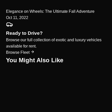
Elegance on Wheels: The Ultimate Fall Adventure
Oct 11, 2022
Ready to Drive?
Browse our full collection of exotic and luxury vehicles
available for rent.
Browse Fleet
You Might Also Like