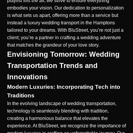
playlist fills the air, we strive to ensure everything
embodies your vision. Our dedication to personalization
is what sets us apart, offering more than a service but
instead a
luxury wedding transport in the Hamptons
tailored to your dreams. With BluStreet, you’re not just a
client; you’re a partner in crafting a wedding adventure
that matches the grandeur of your love story.
Envisioning Tomorrow: Wedding
Transportation Trends and
Innovations
Modern Luxuries: Incorporating Tech into
Traditions
In the evolving landscape of wedding transportation,
technology is seamlessly blending with tradition,
creating a harmonious balance that elevates the
experience. At BluStreet, we recognize the importance of