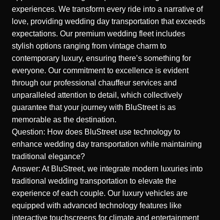
experiences. We transform every ride into a narrative of
love, providing wedding day transportation that exceeds
expectations. Our premium wedding fleet includes
stylish options ranging from vintage charm to
contemporary luxury, ensuring there’s something for
everyone. Our commitment to excellence is evident
through our professional chauffeur services and
unparalleled attention to detail, which collectively
guarantee that your journey with BluStreet is as
memorable as the destination.
Question: How does BluStreet use technology to
enhance wedding day transportation while maintaining
traditional elegance?
Answer: At BluStreet, we integrate modern luxuries into
traditional wedding transportation to elevate the
experience of each couple. Our luxury vehicles are
equipped with advanced technology features like
interactive touchscreens for climate and entertainment