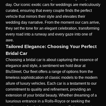
day. Our
iconic exotic cars for weddings
are meticulously
curated, ensuring that every couple finds the perfect
vehicle that mirrors their style and elevates their
wedding day narrative. From the moment our cars arrive,
they set the tone for an elegant celebration, transforming
every road into a runway and every gaze into one of
awe.
Tailored Elegance: Choosing Your Perfect
Bridal Car
Choosing a bridal car is about capturing the essence of
elegance and style, a sentiment we hold dear at
BluStreet. Our fleet offers a range of options from the
timeless sophistication of classic models to the modern
allure of luxury vehicles. Each car is a testament to our
commitment to quality and refinement, providing an
extension of your bridal beauty. Whether dreaming of a
luxurious entrance in a Rolls-Royce or seeking the