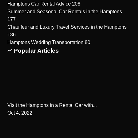
Hamptons Car Rental Advice
208
Summer and Seasonal Car Rentals in the Hamptons
177
Chauffeur and Luxury Travel Services in the Hamptons
136
Hamptons Wedding Transportation
80
Popular Articles
Visit the Hamptons in a Rental Car with...
Oct 4, 2022