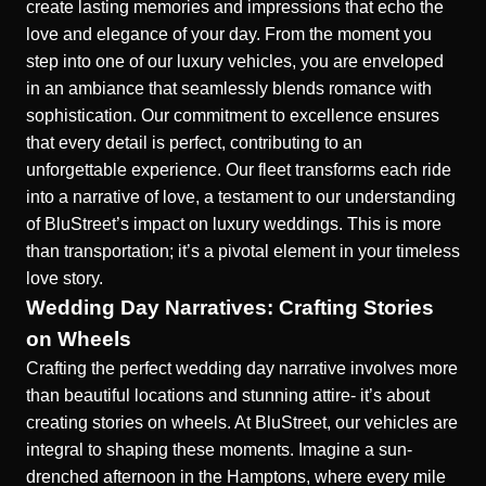
create lasting memories and impressions that echo the
love and elegance of your day. From the moment you
step into one of our luxury vehicles, you are enveloped
in an ambiance that seamlessly blends romance with
sophistication. Our commitment to excellence ensures
that every detail is perfect, contributing to an
unforgettable experience. Our fleet transforms each ride
into a narrative of love, a testament to our understanding
of
BluStreet’s impact on luxury weddings
. This is more
than transportation; it’s a pivotal element in your timeless
love story.
Wedding Day Narratives: Crafting Stories
on Wheels
Crafting the perfect wedding day narrative involves more
than beautiful locations and stunning attire- it’s about
creating stories on wheels. At BluStreet, our vehicles are
integral to shaping these moments. Imagine a sun-
drenched afternoon in the Hamptons, where every mile