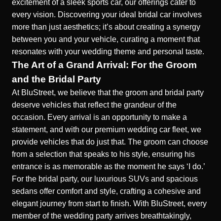
excitement of a sleek sports car, our offerings cater to
every vision. Discovering your ideal bridal car involves
more than just aesthetics; it’s about creating a synergy
between you and your vehicle, curating a moment that
resonates with your wedding theme and personal taste.
The Art of a Grand Arrival: For the Groom
and the Bridal Party
At BluStreet, we believe that the groom and bridal party
deserve vehicles that reflect the grandeur of the
occasion. Every arrival is an opportunity to make a
statement, and with our premium wedding car fleet, we
provide vehicles that do just that. The groom can choose
from a selection that speaks to his style, ensuring his
entrance is as memorable as the moment he says ‘I do.’
For the bridal party, our luxurious SUVs and spacious
sedans offer comfort and style, crafting a cohesive and
elegant journey from start to finish. With BluStreet, every
member of the wedding party arrives breathtakingly,