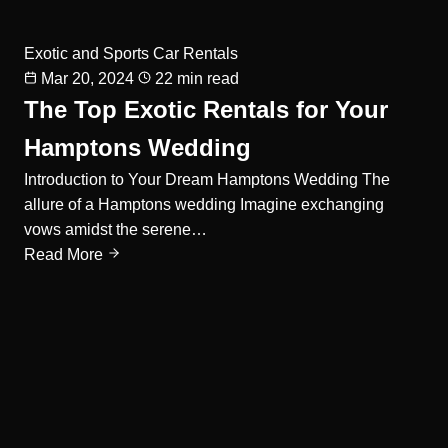
Exotic and Sports Car Rentals
Mar 20, 2024
22 min read
The Top Exotic Rentals for Your
Hamptons Wedding
Introduction to Your Dream Hamptons Wedding The
allure of a Hamptons wedding Imagine exchanging
vows amidst the serene…
Read More