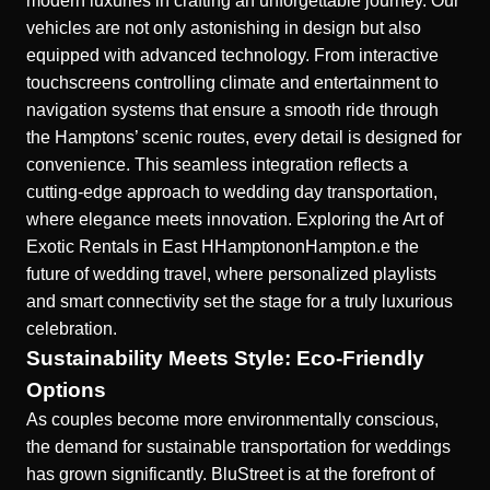
modern luxuries in crafting an unforgettable journey. Our
vehicles are not only astonishing in design but also
equipped with advanced technology. From interactive
touchscreens controlling climate and entertainment to
navigation systems that ensure a smooth ride through
the Hamptons’ scenic routes, every detail is designed for
convenience. This seamless integration reflects a
cutting-edge approach to wedding day transportation,
where elegance meets innovation.
Exploring the Art of
Exotic Rentals in East HHamptonon
Hampton.e the
future of wedding travel, where personalized playlists
and smart connectivity set the stage for a truly luxurious
celebration.
Sustainability Meets Style: Eco-Friendly
Options
As couples become more environmentally conscious,
the demand for sustainable transportation for weddings
has grown significantly. BluStreet is at the forefront of