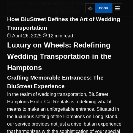
Home
Blog
How BluStreet Defines the Art of...
BOOK
Hamptons Wedding Transportation
How BluStreet Defines the Art of Wedding
Transportation
April 26, 2025
12 min read
Luxury on Wheels: Redefining
Wedding Transportation in the
Hamptons
Crafting Memorable Entrances: The
BluStreet Experience
In the realm of wedding transportation, BluStreet
Hamptons Exotic Car Rentals is redefining what it
means to make an unforgettable entrance. Situated in
the luxurious setting of the Hamptons on Long Island,
our service provides not just a drive, but an experience
that harmonizes with the sophistication of your special