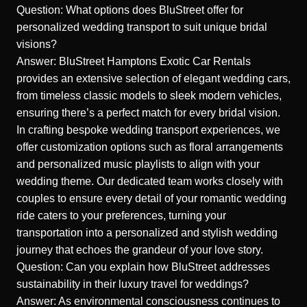
Question: What options does BluStreet offer for
personalized wedding transport to suit unique bridal
visions?
Answer: BluStreet Hamptons Exotic Car Rentals
provides an extensive selection of elegant wedding cars,
from timeless classic models to sleek modern vehicles,
ensuring there’s a perfect match for every bridal vision.
In crafting bespoke wedding transport experiences, we
offer customization options such as floral arrangements
and personalized music playlists to align with your
wedding theme. Our dedicated team works closely with
couples to ensure every detail of your romantic wedding
ride caters to your preferences, turning your
transportation into a personalized and stylish wedding
journey that echoes the grandeur of your love story.
Question: Can you explain how BluStreet addresses
sustainability in their luxury travel for weddings?
Answer: As environmental consciousness continues to