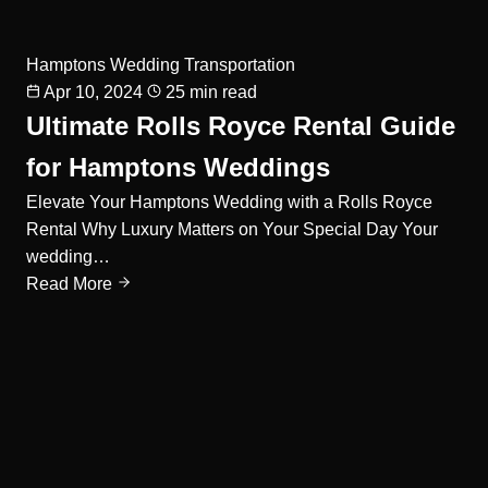
Hamptons Wedding Transportation
Apr 10, 2024
25 min read
Ultimate Rolls Royce Rental Guide
for Hamptons Weddings
Elevate Your Hamptons Wedding with a Rolls Royce
Rental Why Luxury Matters on Your Special Day Your
wedding…
Read More