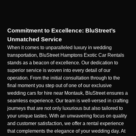
Commitment to Excellence: BluStreet’s
Unmatched Service
When it comes to unparalleled luxury in wedding
transportation, BluStreet Hamptons Exotic Car Rentals
stands as a beacon of excellence. Our dedication to
superior service is woven into every detail of our
operation. From the initial consultation through to the
final moment you step out of one of our
exclusive
wedding cars for hire near Montauk
, BluStreet ensures a
seamless experience. Our team is well-versed in crafting
journeys that are not only luxurious but also tailored to
your unique tastes. With an unwavering focus on quality
and customer satisfaction, we offer a rental experience
that complements the elegance of your wedding day. At