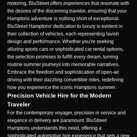
motoring, BluStreet offers experiences that resonate with
the desires of the discerning traveler, ensuring that your
Hamptons adventure is nothing short of exceptional.
BluStreet Hamptons’ dedication to luxury is evident in
their collection of vehicles, each representing lavish
design and performance. Whether you’re seeking
alluring sports cars or sophisticated car rental options,
the selection promises to fulfill every dream, turning
routine summer journeys into memorable narratives.
Embrace the freedom and sophistication of open-air
driving with their dazzling convertible rides, redefining
how you experience the iconic Hamptons summer.
Precision Vehicle Hire for the Modern
Traveler
For the contemporary voyager, precision in service and
elegance in delivery are paramount. BluStreet
Hamptons understands this need, offering a
sophisticated automotive hire
experience that sets a new