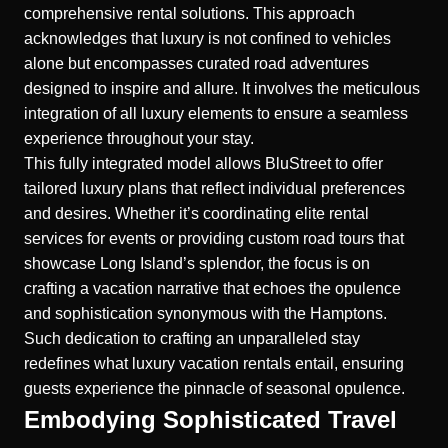
comprehensive rental solutions. This approach
acknowledges that luxury is not confined to vehicles
alone but encompasses curated road adventures
designed to inspire and allure. It involves the meticulous
integration of all luxury elements to ensure a seamless
experience throughout your stay.
This fully integrated model allows BluStreet to offer
tailored luxury plans that reflect individual preferences
and desires. Whether it’s coordinating elite rental
services for events or providing custom road tours that
showcase Long Island’s splendor, the focus is on
crafting a vacation narrative that echoes the opulence
and sophistication synonymous with the Hamptons.
Such dedication to crafting an unparalleled stay
redefines what luxury vacation rentals entail, ensuring
guests experience the pinnacle of seasonal opulence.
Embodying Sophisticated Travel