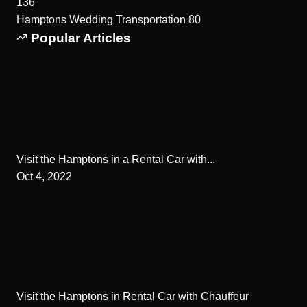
136
Hamptons Wedding Transportation
80
Popular Articles
Visit the Hamptons in a Rental Car with...
Oct 4, 2022
Visit the Hamptons in Rental Car with Chauffeur