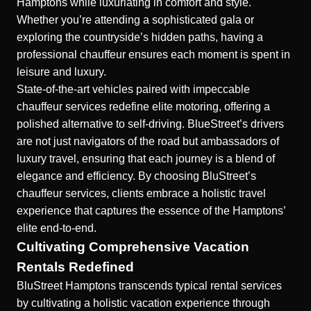
Hamptons while luxuriating in comfort and style.
Whether you’re attending a sophisticated gala or
exploring the countryside’s hidden paths, having a
professional chauffeur ensures each moment is spent in
leisure and luxury.
State-of-the-art vehicles paired with impeccable
chauffeur services redefine elite motoring, offering a
polished alternative to self-driving. BlueStreet’s drivers
are not just navigators of the road but ambassadors of
luxury travel, ensuring that each journey is a blend of
elegance and efficiency. By choosing BluStreet’s
chauffeur services, clients embrace a holistic travel
experience that captures the essence of the Hamptons’
elite end-to-end.
Cultivating Comprehensive Vacation
Rentals Redefined
BluStreet Hamptons transcends typical rental services
by cultivating a holistic vacation experience through