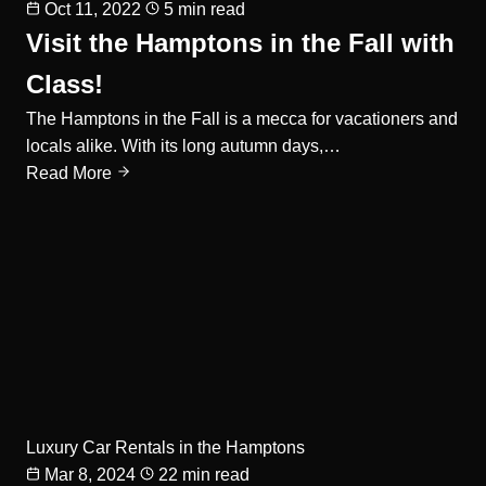
Oct 11, 2022
5 min read
Visit the Hamptons in the Fall with
Class!
The Hamptons in the Fall is a mecca for vacationers and
locals alike. With its long autumn days,…
Read More
Luxury Car Rentals in the Hamptons
Mar 8, 2024
22 min read