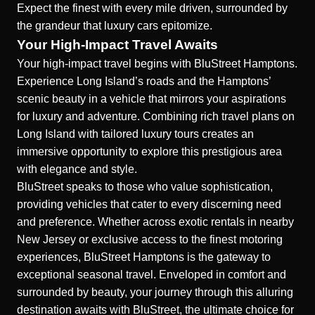
Expect the finest with every mile driven, surrounded by
the grandeur that luxury cars epitomize.
Your High-Impact Travel Awaits
Your high-impact travel begins with BluStreet Hamptons.
Experience Long Island’s roads and the Hamptons’
scenic beauty in a vehicle that mirrors your aspirations
for luxury and adventure. Combining rich travel plans on
Long Island with tailored luxury tours creates an
immersive opportunity to explore this prestigious area
with elegance and style.
BluStreet speaks to those who value sophistication,
providing vehicles that cater to every discerning need
and preference. Whether across
exotic rentals in nearby
New Jersey
or exclusive access to the finest motoring
experiences, BluStreet Hamptons is the gateway to
exceptional seasonal travel. Enveloped in comfort and
surrounded by beauty, your journey through this alluring
destination awaits with BluStreet, the ultimate choice for