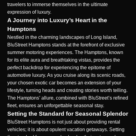
travelers to immerse themselves in the ultimate
expression of luxury.
A Journey into Luxury’s Heart in the
Hamptons
Nestled in the charming landscapes of Long Island,
BluStreet Hamptons stands at the forefront of exclusive
summer motoring experiences. The Hamptons, known
for its elite aura and breathtaking vistas, provides the
perfect backdrop for experiencing the
epitome of
automotive luxury
. As you cruise along its scenic roads,
your chosen exotic car becomes an extension of your
lifestyle, turning heads and creating stories worth telling.
The Hamptons’ allure, combined with BluStreet’s refined
fleet, ensures an unforgettable seasonal stay.
Setting the Standard for Seasonal Splendor
BluStreet Hamptons is not just about providing rental
vehicles; it is about
opulent vacation getaways
. Setting