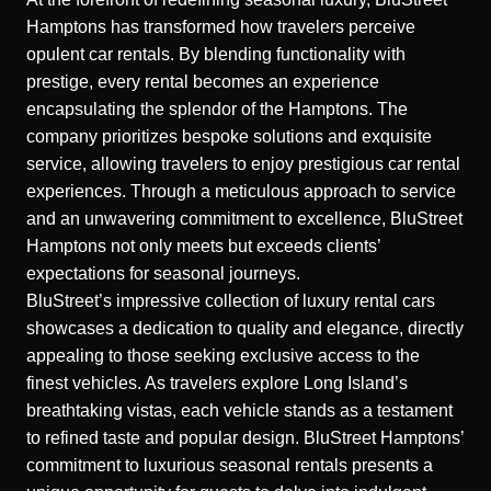
Hamptons has transformed how travelers perceive
opulent car rentals. By blending functionality with
prestige, every rental becomes an experience
encapsulating the splendor of the Hamptons. The
company prioritizes bespoke solutions and exquisite
service, allowing travelers to enjoy
prestigious car rental
experiences
. Through a meticulous approach to service
and an unwavering commitment to excellence, BluStreet
Hamptons not only meets but exceeds clients’
expectations for seasonal journeys.
BluStreet’s impressive collection of luxury rental cars
showcases a dedication to quality and elegance, directly
appealing to those seeking exclusive access to the
finest vehicles. As travelers explore Long Island’s
breathtaking vistas, each vehicle stands as a testament
to refined taste and popular design. BluStreet Hamptons’
commitment to luxurious seasonal rentals presents a