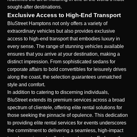
sought-after destinations.
Exclusive Access to High-End Transport
BluStreet Hamptons not only offers a variety of
extraordinary vehicles but also provides exclusive
access to high-end transport that embodies luxury in
every sense. The range of stunning vehicles available
ensures that you arrive at your destination, making a
distinct impression. From sophisticated sedans for
corporate affairs to bold convertibles for leisurely drives
along the coast, the selection guarantees unmatched
style and comfort.
In addition to catering to discerning individuals,
BluStreet extends its premium services across a broad
spectrum of clientele, offering elite rental solutions for
those seeking the pinnacle of opulence. This dedication
to providing elite rental services for events underscores
the commitment to delivering a seamless, high-impact