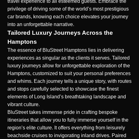
travel experience to all esteemed guests. Embrace the
privilege of driving some of the world’s most prestigious
car brands, knowing each choice elevates your journey
into an unforgettable narrative.
Tailored Luxury Journeys Across the
Hamptons
The essence of BluStreet Hamptons lies in delivering
experiences as singular as the clients it serves. Tailored
luxury journeys allow for unforgettable exploration of the
Hamptons, customized to suit your personal preferences
and whims. Each journey tells a unique story, with routes
and stops carefully selected to showcase the finest
elements of Long Island’s breathtaking landscape and
vibrant culture.
BluStreet takes immense pride in crafting bespoke
itineraries that allow you to fully immerse yourself in the
region’s elite culture. It offers everything from leisurely
beachside cruises to invigorating inland drives. Paired