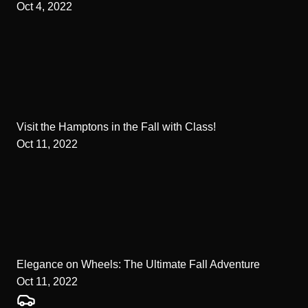
Oct 4, 2022
Visit the Hamptons in the Fall with Class!
Oct 11, 2022
Elegance on Wheels: The Ultimate Fall Adventure
Oct 11, 2022