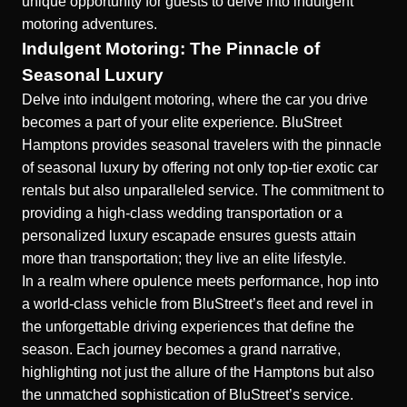
unique opportunity for guests to delve into indulgent
motoring adventures.
Indulgent Motoring: The Pinnacle of
Seasonal Luxury
Delve into indulgent motoring, where the car you drive
becomes a part of your elite experience. BluStreet
Hamptons provides seasonal travelers with the pinnacle
of
seasonal luxury
by offering not only top-tier exotic car
rentals but also unparalleled service. The commitment to
providing a
high-class wedding transportation
or a
personalized luxury escapade ensures guests attain
more than transportation; they live an elite lifestyle.
In a realm where opulence meets performance, hop into
a world-class vehicle from BluStreet’s fleet and revel in
the unforgettable driving experiences that define the
season. Each journey becomes a grand narrative,
highlighting not just the allure of the Hamptons but also
the unmatched sophistication of BluStreet’s service.