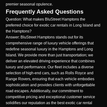
premier seasonal opulence.
Frequently Asked Questions
Question: What makes BluStreet Hamptons the
preferred choice for exotic car rentals in Long Island and
the Hamptons?
Answer: BluStreet Hamptons stands out for its
comprehensive range of luxury vehicle offerings that
redefine seasonal luxury in the Hamptons and
Long
Island
. We provide more than just transportation; we
deliver an elevated driving experience that combines
luxury and performance. Our fleet includes a diverse
selection of high-end cars, such as Rolls Royce and
Range Rovers, ensuring that each vehicle embodies
sophistication and provides clients with unforgettable
road escapes. Additionally, our commitment to
competitive pricing and exceptional customer service
solidifies our reputation as the best exotic car rental