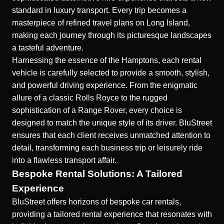
standard in luxury transport. Every trip becomes a
masterpiece of refined travel plans on Long Island,
making each journey through its picturesque landscapes
a tasteful adventure.
Harnessing the essence of the Hamptons, each rental
vehicle is carefully selected to provide a smooth, stylish,
and powerful driving experience. From the enigmatic
allure of a classic Rolls Royce to the rugged
sophistication of a Range Rover, every choice is
designed to match the unique style of its driver. BluStreet
ensures that each client receives unmatched attention to
detail, transforming each business trip or leisurely ride
into a flawless transport affair.
Bespoke Rental Solutions: A Tailored
Experience
BluStreet offers
horizons of bespoke car rentals
,
providing a tailored rental experience that resonates with