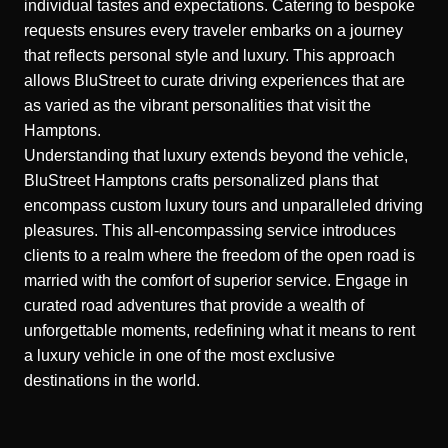
individual tastes and expectations. Catering to bespoke
requests ensures every traveler embarks on a journey
that reflects personal style and luxury. This approach
allows BluStreet to curate driving experiences that are
as varied as the vibrant personalities that visit the
Hamptons.
Understanding that luxury extends beyond the vehicle,
BluStreet Hamptons crafts personalized plans that
encompass custom luxury tours and
unparalleled driving
pleasures
. This all-encompassing service introduces
clients to a realm where the freedom of the open road is
married with the comfort of superior service. Engage in
curated road adventures that provide a wealth of
unforgettable moments, redefining what it means to rent
a luxury vehicle in one of the most exclusive
destinations in the world.