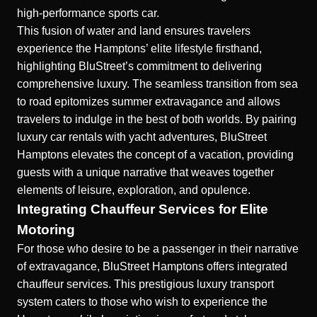
high-performance sports car.
This fusion of water and land ensures travelers
experience the Hamptons’ elite lifestyle firsthand,
highlighting BluStreet’s commitment to delivering
comprehensive luxury. The seamless transition from sea
to road epitomizes summer extravagance and allows
travelers to indulge in the best of both worlds. By pairing
luxury car rentals with yacht adventures, BluStreet
Hamptons elevates the concept of a vacation, providing
guests with a unique narrative that weaves together
elements of leisure, exploration, and opulence.
Integrating Chauffeur Services for Elite
Motoring
For those who desire to be a passenger in their narrative
of extravagance, BluStreet Hamptons offers integrated
chauffeur services. This
prestigious luxury transport
system caters to those who wish to experience the