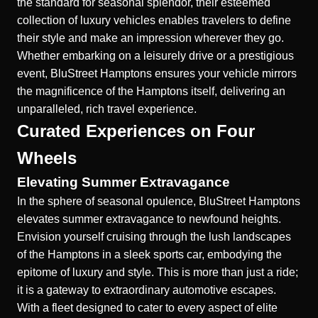
the standard for seasonal splendor, their esteemed
collection of luxury vehicles enables travelers to define
their style and make an impression wherever they go.
Whether embarking on a leisurely drive or a prestigious
event, BluStreet Hamptons ensures your vehicle mirrors
the magnificence of the Hamptons itself, delivering an
unparalleled, rich travel experience.
Curated Experiences on Four
Wheels
Elevating Summer Extravagance
In the sphere of seasonal opulence, BluStreet Hamptons
elevates summer extravagance to newfound heights.
Envision yourself cruising through the lush landscapes
of the Hamptons in a sleek sports car, embodying the
epitome of luxury and style. This is more than just a ride;
it is a gateway to
extraordinary automotive escapes
.
With a fleet designed to cater to every aspect of elite