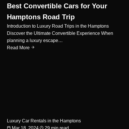
Best Convertible Cars for Your
Hamptons Road Trip
Introduction to Luxury Road Trips in the Hamptons
Discover the Ultimate Convertible Experience When
planning a luxury escape…
Read More
Luxury Car Rentals in the Hamptons
Mar 18, 2024
29 min read