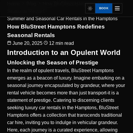
Home
Blog
How BluStreet Hamptons Redefines
BOOK
Seasonal Rentals
Summer and Seasonal Car Rentals in the Hamptons
How BluStreet Hamptons Redefines
Seasonal Rentals
June 20, 2025
12 min read
Introduction to an Opulent World
Unlocking the Season of Prestige
In the realm of opulent travels, BluStreet Hamptons
emerges as a beacon of luxury. Imagine embarking on a
seasonal journey encapsulated by grandeur, where your
rental vehicle becomes more than just transport-it is a
statement of prestige. Catering to discerning clients
seeking luxury car rentals in the Hamptons, BluStreet
Hamptons offers a collection that transcends traditional
car hire, inviting you to indulge in vehicular grandeur.
Here, each journey is a curated experience, allowing