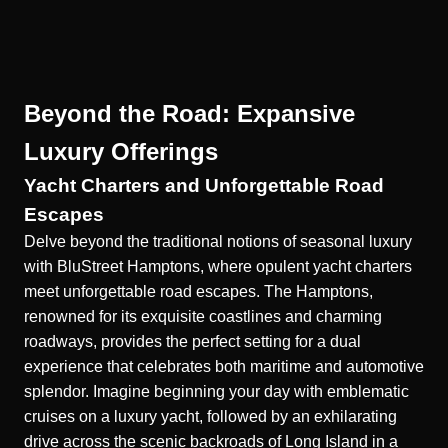
Beyond the Road: Expansive
Luxury Offerings
Yacht Charters and Unforgettable Road
Escapes
Delve beyond the traditional notions of seasonal luxury
with BluStreet Hamptons, where opulent
yacht charters
meet unforgettable road escapes. The Hamptons,
renowned for its exquisite coastlines and charming
roadways, provides the perfect setting for a dual
experience that celebrates both maritime and automotive
splendor. Imagine beginning your day with emblematic
cruises on a luxury yacht, followed by an exhilarating
drive across the scenic backroads of Long Island in a