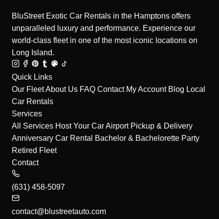
BluStreet Exotic Car Rentals in the Hamptons offers
unparalleled luxury and performance. Experience our
world-class fleet in one of the most iconic locations on
Long Island.
Quick Links
Our Fleet
About Us
FAQ
Contact
My Account
Blog
Local
Car Rentals
Services
All Services
Host Your Car
Airport Pickup & Delivery
Anniversary Car Rental
Bachelor & Bachelorette Party
Retired Fleet
Contact
(631) 458-5097
contact@blustreetauto.com