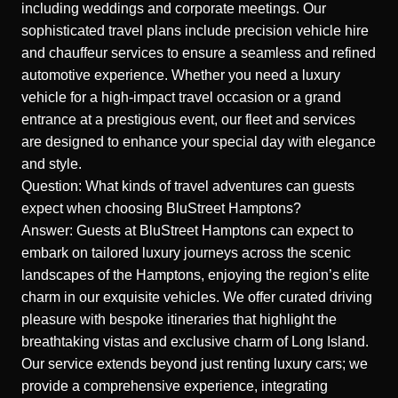
including weddings and corporate meetings. Our
sophisticated travel plans include precision vehicle hire
and chauffeur services to ensure a seamless and refined
automotive experience. Whether you need a luxury
vehicle for a high-impact travel occasion or a grand
entrance at a prestigious event, our fleet and services
are designed to enhance your special day with elegance
and style.
Question: What kinds of travel adventures can guests
expect when choosing BluStreet Hamptons?
Answer: Guests at BluStreet Hamptons can expect to
embark on tailored luxury journeys across the scenic
landscapes of the Hamptons, enjoying the region’s elite
charm in our exquisite vehicles. We
offer curated driving
pleasure
with bespoke itineraries that highlight the
breathtaking vistas and exclusive charm of Long Island.
Our service extends beyond just renting luxury cars; we
provide a comprehensive experience, integrating