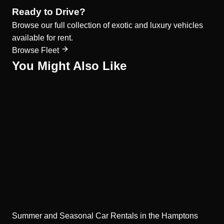
Ready to Drive?
Browse our full collection of exotic and luxury vehicles
available for rent.
Browse Fleet
You Might Also Like
Summer and Seasonal Car Rentals in the Hamptons