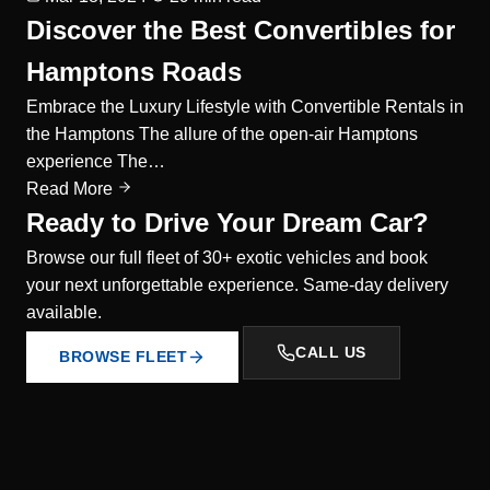
Discover the Best Convertibles for
Hamptons Roads
Embrace the Luxury Lifestyle with Convertible Rentals in
the Hamptons The allure of the open-air Hamptons
experience The…
Read More
Ready to Drive Your Dream Car?
Browse our full fleet of 30+ exotic vehicles and book
your next unforgettable experience. Same-day delivery
available.
CALL US
BROWSE FLEET