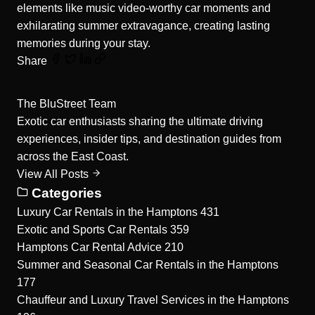
elements like music video-worthy car moments and
exhilarating summer extravagance, creating lasting
memories during your stay.
Share
The BluStreet Team
Exotic car enthusiasts sharing the ultimate driving
experiences, insider tips, and destination guides from
across the East Coast.
View All Posts
Categories
Luxury Car Rentals in the Hamptons
431
Exotic and Sports Car Rentals
359
Hamptons Car Rental Advice
210
Summer and Seasonal Car Rentals in the Hamptons
177
Chauffeur and Luxury Travel Services in the Hamptons