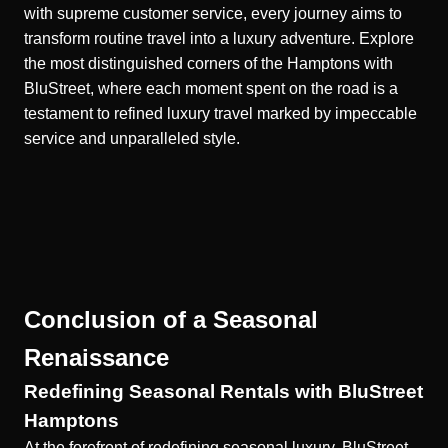
with supreme customer service, every journey aims to
transform routine travel into a luxury adventure. Explore
the most distinguished corners of the Hamptons with
BluStreet, where each moment spent on the road is a
testament to refined luxury travel marked by impeccable
service and unparalleled style.
Conclusion of a Seasonal
Renaissance
Redefining Seasonal Rentals with BluStreet
Hamptons
At the forefront of redefining seasonal luxury, BluStreet