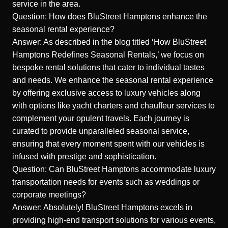
service in the area.
Question: How does BluStreet Hamptons enhance the
seasonal rental experience?
Answer: As described in the blog titled ‘How BluStreet
Hamptons Redefines Seasonal Rentals,’ we focus on
bespoke rental solutions that cater to individual tastes
and needs. We enhance the seasonal rental experience
by offering exclusive access to luxury vehicles along
with options like yacht charters and chauffeur services to
complement your opulent travels. Each journey is
curated to provide unparalleled seasonal service,
ensuring that every moment spent with our vehicles is
infused with prestige and sophistication.
Question: Can BluStreet Hamptons accommodate luxury
transportation needs for events such as weddings or
corporate meetings?
Answer: Absolutely! BluStreet Hamptons excels in
providing high-end transport solutions for various events,