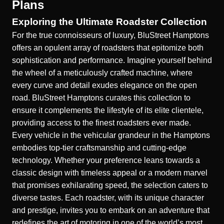
Plans
Exploring the Ultimate Roadster Collection
For the true connoisseurs of luxury, BluStreet Hamptons
offers an opulent array of roadsters that epitomize both
sophistication and performance. Imagine yourself behind
the wheel of a meticulously crafted machine, where
every curve and detail exudes elegance on the open
road. BluStreet Hamptons curates this collection to
ensure it complements the lifestyle of its elite clientele,
providing access to the finest roadsters ever made.
Every vehicle in the
vehicular grandeur in the Hamptons
embodies top-tier craftsmanship and cutting-edge
technology. Whether your preference leans towards a
classic design with timeless appeal or a modern marvel
that promises exhilarating speed, the selection caters to
diverse tastes. Each roadster, with its unique character
and prestige, invites you to embark on an adventure that
redefines the art of motoring in one of the world’s most