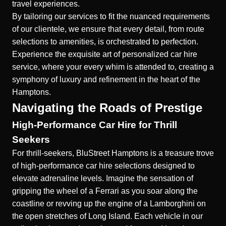
travel experiences.
By tailoring our services to fit the nuanced requirements
of our clientele, we ensure that every detail, from route
selections to amenities, is orchestrated to perfection.
Experience the exquisite art of personalized car hire
service, where your every whim is attended to, creating a
symphony of luxury and refinement in the heart of the
Hamptons.
Navigating the Roads of Prestige
High-Performance Car Hire for Thrill
Seekers
For thrill-seekers, BluStreet Hamptons is a treasure trove
of high-performance car hire selections designed to
elevate adrenaline levels. Imagine the sensation of
gripping the wheel of a Ferrari as you soar along the
coastline or revving up the engine of a Lamborghini on
the open stretches of Long Island. Each vehicle in our