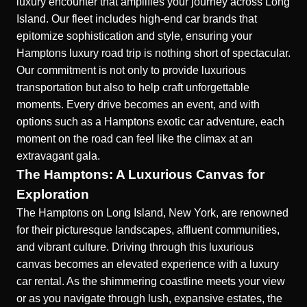
luxury encounter that amplifies your journey across Long
Island. Our fleet includes high-end car brands that
epitomize sophistication and style, ensuring your
Hamptons luxury road trip is nothing short of spectacular.
Our commitment is not only to provide luxurious
transportation but also to help craft unforgettable
moments. Every drive becomes an event, and with
options such as a
Hamptons exotic car adventure
, each
moment on the road can feel like the climax at an
extravagant gala.
The Hamptons: A Luxurious Canvas for
Exploration
The Hamptons on Long Island, New York, are renowned
for their picturesque landscapes, affluent communities,
and vibrant culture. Driving through this luxurious
canvas becomes an elevated experience with a luxury
car rental. As the shimmering coastline meets your view
or as you navigate through lush, expansive estates, the