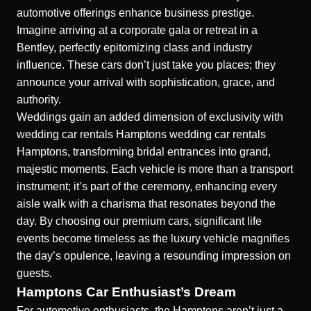
automotive offerings enhance business prestige.
Imagine arriving at a corporate gala or retreat in a
Bentley, perfectly epitomizing class and industry
influence. These cars don’t just take you places; they
announce your arrival with sophistication, grace, and
authority.
Weddings gain an added dimension of exclusivity with
wedding car rentals Hamptons
wedding car rentals
Hamptons
, transforming bridal entrances into grand,
majestic moments. Each vehicle is more than a transport
instrument; it’s part of the ceremony, enhancing every
aisle walk with a charisma that resonates beyond the
day. By choosing our premium cars, significant life
events become timeless as the luxury vehicle magnifies
the day’s opulence, leaving a resounding impression on
guests.
Hamptons Car Enthusiast’s Dream
For automotive enthusiasts, the Hamptons aren’t just a