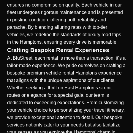
ensures no compromise on quality. Each vehicle in our
fleet undergoes rigorous maintenance and is presented
in pristine condition, offering both reliability and
panache. By blending alluring rates with top-tier
vehicles, we redefine the standards of luxury road trips
in the Hamptons, ensuring every drive is memorable.
Crafting Bespoke Rental Experiences
At BluStreet, each rental is more than a transaction; it’s a
tailor-made experience. We pride ourselves on crafting a
bespoke
premium vehicle rental Hamptons
experience
that aligns with the unique aspirations of our clients.
Whether seeking a thrill on East Hampton’s scenic
routes or elegance for a special gala, our team is
dedicated to exceeding expectations. From customizing
your vehicle choice to personalizing your travel itinerary,
we provide exceptional attention to detail. Our bespoke
services not only cater to your needs but also tantalize
your senses as you explore the Hamptons’ charm in