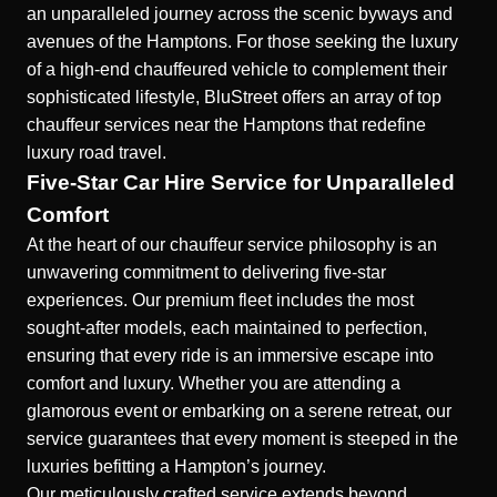
an unparalleled journey across the scenic byways and
avenues of the Hamptons. For those seeking the luxury
of a high-end chauffeured vehicle to complement their
sophisticated lifestyle, BluStreet offers an array of top
chauffeur services near the Hamptons that redefine
luxury road travel.
Five-Star Car Hire Service for Unparalleled
Comfort
At the heart of our chauffeur service philosophy is an
unwavering commitment to delivering five-star
experiences. Our premium fleet includes the most
sought-after models, each maintained to perfection,
ensuring that every ride is an immersive escape into
comfort and luxury. Whether you are attending a
glamorous event or embarking on a serene retreat, our
service guarantees that every moment is steeped in the
luxuries befitting a Hampton’s journey.
Our meticulously crafted service extends beyond