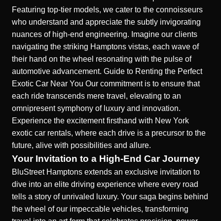
Featuring top-tier models, we cater to the connoisseurs
who understand and appreciate the subtly invigorating
nuances of high-end engineering. Imagine our clients
navigating the striking Hamptons vistas, each wave of
their hand on the wheel resonating with the pulse of
automotive advancement.
Guide to Renting the Perfect
Exotic Car Near You
Our commitment is to ensure that
each ride transcends mere travel, elevating to an
omnipresent symphony of luxury and innovation.
Experience the excitement firsthand with
New York
exotic car rentals
, where each drive is a precursor to the
future, alive with possibilities and allure.
Your Invitation to a High-End Car Journey
BluStreet Hamptons extends an exclusive invitation to
dive into an elite driving experience where every road
tells a story of unrivaled luxury. Your saga begins behind
the wheel of our impeccable vehicles, transforming