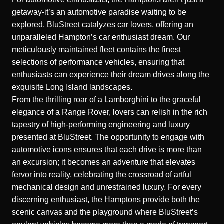
getaway-it’s an automotive paradise waiting to be
explored. BluStreet catalyzes car lovers, offering an
unparalleled Hampton’s car enthusiast dream. Our
meticulously maintained fleet contains the finest
selections of performance vehicles, ensuring that
enthusiasts can experience their dream drives along the
exquisite Long Island landscapes.
From the thrilling roar of a Lamborghini to the graceful
elegance of a Range Rover, lovers can relish in the rich
tapestry of high-performing engineering and luxury
presented at BluStreet. The opportunity to engage with
automotive icons ensures that each drive is more than
an excursion; it becomes an adventure that elevates
fervor into reality, celebrating the crossroad of artful
mechanical design and unrestrained luxury. For every
discerning enthusiast, the Hamptons provide both the
scenic canvas and the playground where BluStreet’s