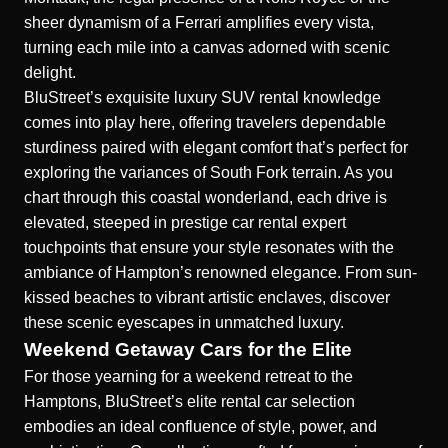
sheer dynamism of a Ferrari amplifies every vista,
turning each mile into a canvas adorned with scenic
delight.
BluStreet’s exquisite luxury SUV rental knowledge
comes into play here, offering travelers dependable
sturdiness paired with elegant comfort that’s perfect for
exploring the variances of South Fork terrain. As you
chart through this coastal wonderland, each drive is
elevated, steeped in prestige car rental expert
touchpoints that ensure your style resonates with the
ambiance of Hampton’s renowned elegance. From sun-
kissed beaches to vibrant artistic enclaves, discover
these scenic eyescapes in unmatched luxury.
Weekend Getaway Cars for the Elite
For those yearning for a weekend retreat to the
Hamptons, BluStreet’s elite rental car selection
embodies an ideal confluence of style, power, and