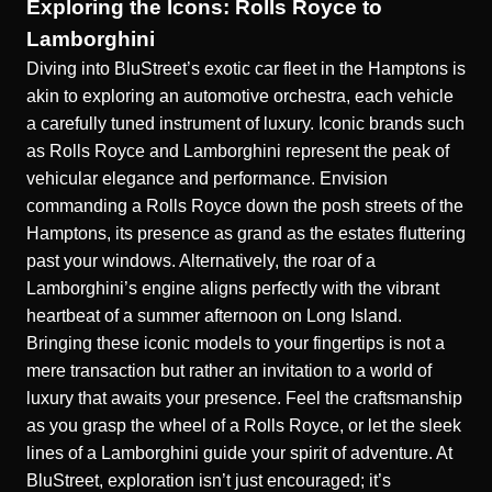
Exploring the Icons: Rolls Royce to
Lamborghini
Diving into BluStreet’s exotic car fleet in the Hamptons is
akin to exploring an automotive orchestra, each vehicle
a carefully tuned instrument of luxury. Iconic brands such
as Rolls Royce and Lamborghini represent the peak of
vehicular elegance and performance. Envision
commanding a Rolls Royce down the posh streets of the
Hamptons, its presence as grand as the estates fluttering
past your windows. Alternatively, the roar of a
Lamborghini’s engine aligns perfectly with the vibrant
heartbeat of a summer afternoon on Long Island.
Bringing these iconic models to your fingertips is not a
mere transaction but rather an invitation to a world of
luxury that awaits your presence. Feel the craftsmanship
as you grasp the wheel of a Rolls Royce, or let the sleek
lines of a Lamborghini guide your spirit of adventure. At
BluStreet, exploration isn’t just encouraged; it’s