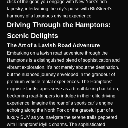
click of the gear, you engage with New York’s rich
tapestry, intertwining the city’s pulse with BluStreet’s
harmony of a luxurious driving experience.
Driving Through the Hamptons:
Scenic Delights
The Art of a Lavish Road Adventure
Embarking on a lavish road adventure through the
Hamptons is a distinguished blend of sophistication and
vibrant exploration. It’s not merely about the destination,
but the nuanced journey enveloped in the grandeur of
premium vehicle rental experiences. The Hamptons’
exquisite landscapes serve as a breathtaking backdrop,
beckoning road-trippers to indulge in their elite driving
experience. Imagine the roar of a sports car’s engine
echoing along the North Fork or the graceful purr of a
luxury SUV as you navigate the serene trails peppered
with Hamptons’ idyllic charms. The sophisticated