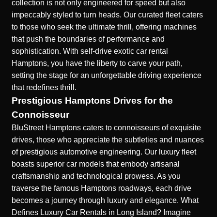
collection is not only engineered for speed but also
impeccably styled to turn heads. Our curated fleet caters
to those who seek the ultimate thrill, offering machines
that push the boundaries of performance and
sophistication. With
self-drive exotic car rental
Hamptons
, you have the liberty to carve your path,
setting the stage for an unforgettable driving experience
that redefines thrill.
Prestigious Hamptons Drives for the
Connoisseur
BluStreet Hamptons caters to connoisseurs of exquisite
drives, those who appreciate the subtleties and nuances
of prestigious automotive engineering. Our luxury fleet
boasts superior car models that embody artisanal
craftsmanship and technological prowess. As you
traverse the famous Hamptons roadways, each drive
becomes a journey through luxury and elegance.
What
Defines Luxury Car Rentals in Long Island?
Imagine