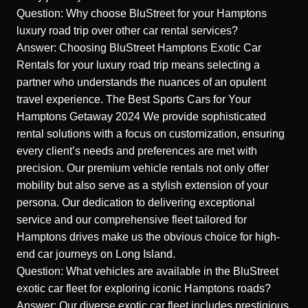
Question: Why choose BluStreet for your Hamptons
luxury road trip over other car rental services?
Answer: Choosing BluStreet Hamptons Exotic Car
Rentals for your luxury road trip means selecting a
partner who understands the nuances of an opulent
travel experience.
The Best Sports Cars for Your
Hamptons Getaway 2024
We provide sophisticated
rental solutions with a focus on customization, ensuring
every client’s needs and preferences are met with
precision. Our premium vehicle rentals not only offer
mobility but also serve as a stylish extension of your
persona. Our dedication to delivering exceptional
service and our comprehensive fleet tailored for
Hamptons drives make us the obvious choice for high-
end car journeys on Long Island.
Question: What vehicles are available in the BluStreet
exotic car fleet for exploring iconic Hamptons roads?
Answer: Our diverse exotic car fleet includes prestigious