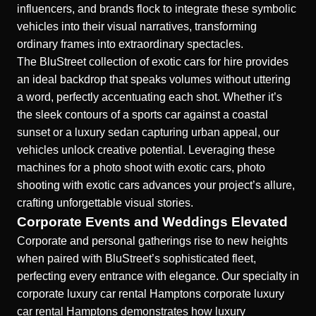
influencers, and brands flock to integrate these symbolic
vehicles into their visual narratives, transforming
ordinary frames into extraordinary spectacles.
The BluStreet collection of exotic cars for hire provides
an ideal backdrop that speaks volumes without uttering
a word, perfectly accentuating each shot. Whether it’s
the sleek contours of a sports car against a coastal
sunset or a luxury sedan capturing urban appeal, our
vehicles unlock creative potential. Leveraging these
machines for a photo shoot with exotic cars, photo
shooting
with exotic cars
advances your project’s allure,
crafting unforgettable visual stories.
Corporate Events and Weddings Elevated
Corporate and personal gatherings rise to new heights
when paired with BluStreet’s sophisticated fleet,
perfecting every entrance with elegance. Our specialty in
corporate luxury car rental Hamptons
corporate luxury
car rental Hamptons
demonstrates how luxury