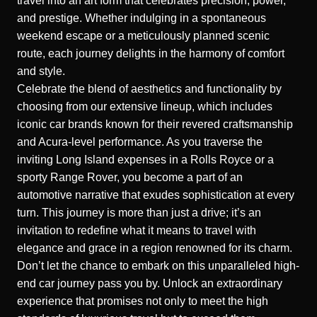
travel into an art form that celebrates precision, power,
and prestige. Whether indulging in a spontaneous
weekend escape or a meticulously planned scenic
route, each journey delights in the harmony of comfort
and style.
Celebrate the blend of aesthetics and functionality by
choosing from our extensive lineup, which includes
iconic car brands known for their revered craftsmanship
and Acura-level performance. As you traverse the
inviting Long Island expenses in a Rolls Royce or a
sporty Range Rover, you become a part of an
automotive narrative that exudes sophistication at every
turn. This journey is more than just a drive; it’s an
invitation to redefine what it means to travel with
elegance and grace in a region renowned for its charm.
Don’t let the chance to embark on this unparalleled high-
end car journey pass you by. Unlock an extraordinary
experience that promises not only to meet the high