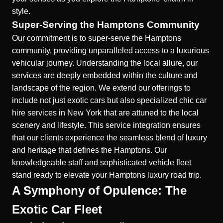
style.
Super-Serving the Hamptons Community
Our commitment is to super-serve the Hamptons
community, providing unparalleled access to a luxurious
vehicular journey. Understanding the local allure, our
services are deeply embedded within the culture and
landscape of the region. We extend our offerings to
include not just exotic cars but also specialized
chic car
hire services in New York
that are attuned to the local
scenery and lifestyle. This service integration ensures
that our clients experience the seamless blend of luxury
and heritage that defines the Hamptons. Our
knowledgeable staff and sophisticated vehicle fleet
stand ready to elevate your Hamptons luxury road trip.
A Symphony of Opulence: The
Exotic Car Fleet