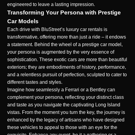
engineered to leave a lasting impression.
Transforming Your Persona with Prestige
Car Models
Each drive with BluStreet’s luxury car rentals is
transformative, offering more than just a ride – it endows
a statement. Behind the wheel of a prestige car model,
your persona is augmented by the very essence of
sophistication. These exotic cars are more than beautiful
exteriors; they are embodiments of history, performance,
and a relentless pursuit of perfection, sculpted to cater to
different tastes and styles.
Imagine how seamlessly a Ferrari or a Bentley can
complement your persona, reflecting your distinct class
and taste as you navigate the captivating Long Island
vistas. From the moment you turn the key, the journey is
enhanced by the legacy of artisans who have designed
these vehicles to appeal to those with an eye for the
exquisite. Enhance any event, be it a gathering or a