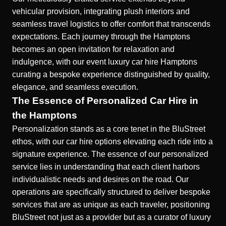
vehicular provision, integrating plush interiors and
seamless travel logistics to offer comfort that transcends
expectations. Each journey through the Hamptons
becomes an open invitation for relaxation and
indulgence, with our event luxury car hire Hamptons
curating a bespoke experience distinguished by quality,
elegance, and seamless execution.
The Essence of Personalized Car Hire in
the Hamptons
Personalization stands as a core tenet in the BluStreet
ethos, with our car hire options elevating each ride into a
signature experience. The essence of our personalized
service lies in understanding that each client harbors
individualistic needs and desires on the road. Our
operations are specifically structured to deliver bespoke
services that are as unique as each traveler, positioning
BluStreet not just as a provider but as a curator of luxury