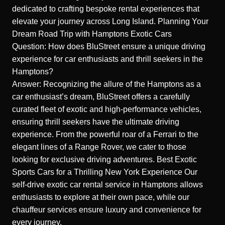
dedicated to crafting bespoke rental experiences that
elevate your journey across Long Island.
Planning Your
Dream Road Trip with Hamptons Exotic Cars
Question: How does BluStreet ensure a unique driving
experience for car enthusiasts and thrill seekers in the
Hamptons?
Answer: Recognizing the allure of the Hamptons as a
car enthusiast’s dream, BluStreet offers a carefully
curated fleet of exotic and high-performance vehicles,
ensuring thrill seekers have the ultimate driving
experience. From the powerful roar of a Ferrari to the
elegant lines of a Range Rover, we cater to those
looking for exclusive driving adventures.
Best Exotic
Sports Cars for a Thrilling New York Experience
Our
self-drive exotic car rental service in Hamptons allows
enthusiasts to explore at their own pace, while our
chauffeur services ensure luxury and convenience for
every journey.