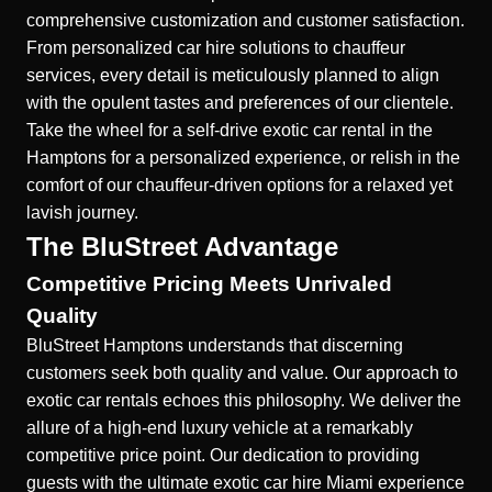
comprehensive customization and customer satisfaction.
From personalized car hire solutions to chauffeur
services, every detail is meticulously planned to align
with the opulent tastes and preferences of our clientele.
Take the wheel for a self-drive exotic car rental in the
Hamptons for a personalized experience, or relish in the
comfort of our chauffeur-driven options for a relaxed yet
lavish journey.
The BluStreet Advantage
Competitive Pricing Meets Unrivaled
Quality
BluStreet Hamptons understands that discerning
customers seek both quality and value. Our approach to
exotic car rentals echoes this philosophy. We deliver the
allure of a high-end luxury vehicle at a remarkably
competitive price point. Our dedication to providing
guests with the ultimate
exotic car hire Miami
experience