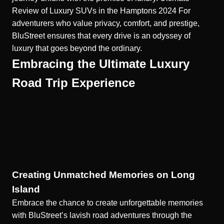
Review of Luxury SUVs in the Hamptons 2024
For
adventurers who value privacy, comfort, and prestige,
BluStreet ensures that every drive is an odyssey of
luxury that goes beyond the ordinary.
Embracing the Ultimate Luxury
Road Trip Experience
Creating Unmatched Memories on Long
Island
Embrace the chance to create unforgettable memories
with BluStreet’s lavish road adventures through the