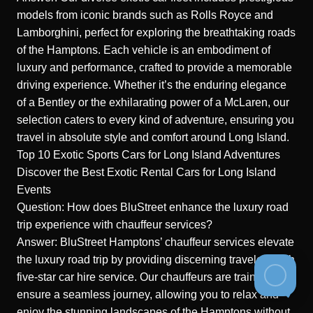
models from iconic brands such as Rolls Royce and
Lamborghini, perfect for exploring the breathtaking roads
of the Hamptons. Each vehicle is an embodiment of
luxury and performance, crafted to provide a memorable
driving experience. Whether it’s the enduring elegance
of a Bentley or the exhilarating power of a McLaren, our
selection caters to every kind of adventure, ensuring you
travel in absolute style and comfort around Long Island.
Top 10 Exotic Sports Cars for Long Island Adventures
Discover the Best Exotic Rental Cars for Long Island
Events
Question: How does BluStreet enhance the luxury road
trip experience with chauffeur services?
Answer: BluStreet Hamptons’ chauffeur services elevate
the luxury road trip by providing discerning travelers with
five-star car hire service. Our chauffeurs are trained to
ensure a seamless journey, allowing you to relax and
enjoy the stunning landscapes of the Hamptons without