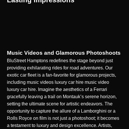
Music Videos and Glamorous Photoshoots
BluStreet Hamptons redefines the stage beyond just
providing exhilarating rides for road adventures. Our
exotic car fleet is a fan-favorite for glamorous projects,
including music videos luxury car hire
music video
luxury car hire
. Imagine the aesthetics of a Ferrari
gracefully leaving a trail on Montauk’s serene horizon,
setting the ultimate scene for artistic endeavors. The
opportunity to capture the allure of a Lamborghini or a
Rolls Royce on film is not just a photoshoot; it becomes
a testament to luxury and design excellence. Artists,