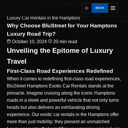
Home
Blog
Why Choose BluStreet for Your
BOOK
Hamptons...
Luxury Car Rentals in the Hamptons
Why Choose BluStreet for Your Hamptons
Luxury Road Trip?
October 10, 2024
20 min read
Unveiling the Epitome of Luxury
Travel
First-Class Road Experiences Redefined
When it comes to redefining first-class road experiences,
BluStreet Hamptons Exotic Car Rentals stands at the
pinnacle. Imagine cruising along the iconic Hamptons
roads in a sleek and powerful vehicle that not only turns
heads but also delivers an exhilarating driving
experience. Our exotic car rentals in the Hamptons offer
more than just mobility; they present an unmatched