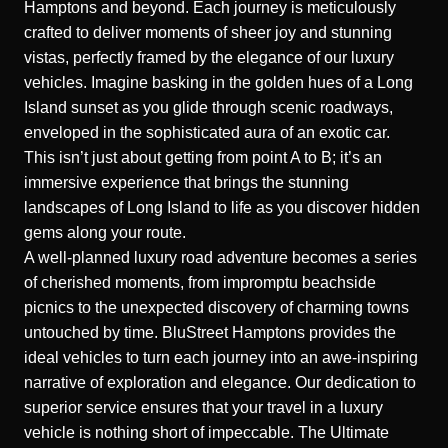
Hamptons and beyond. Each journey is meticulously
crafted to deliver moments of sheer joy and stunning
vistas, perfectly framed by the elegance of our luxury
vehicles. Imagine basking in the golden hues of a Long
Island sunset as you glide through scenic roadways,
enveloped in the sophisticated aura of an exotic car.
This isn’t just about getting from point A to B; it’s an
immersive experience that brings the stunning
landscapes of Long Island to life as you discover hidden
gems along your route.
A well-planned luxury road adventure becomes a series
of cherished moments, from impromptu beachside
picnics to the unexpected discovery of charming towns
untouched by time. BluStreet Hamptons provides the
ideal vehicles to turn each journey into an awe-inspiring
narrative of exploration and elegance. Our dedication to
superior service ensures that your travel in a luxury
vehicle is nothing short of impeccable.
The Ultimate