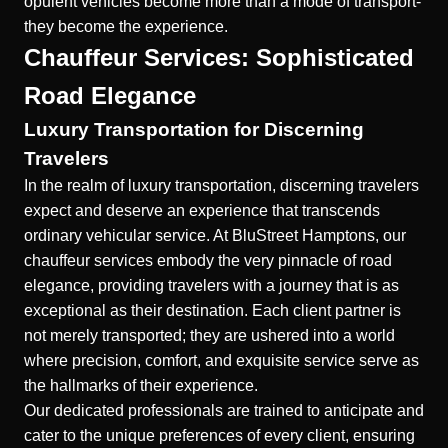
opulent vehicles become more than a mode of transport-
they become the experience.
Chauffeur Services: Sophisticated
Road Elegance
Luxury Transportation for Discerning
Travelers
In the realm of luxury transportation, discerning travelers
expect and deserve an experience that transcends
ordinary vehicular service. At BluStreet Hamptons, our
chauffeur services embody the very pinnacle of road
elegance, providing travelers with a journey that is as
exceptional as their destination. Each client partner is
not merely transported; they are ushered into a world
where precision, comfort, and exquisite service serve as
the hallmarks of their experience.
Our dedicated professionals are trained to anticipate and
cater to the unique preferences of every client, ensuring