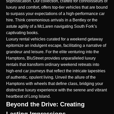
sophistication. Our collection, crafted for connoisseurs of
luxury and comfort, offers top-tier vehicles that are bound
to surpass your expectations of a high-performance car
hire. Think ceremonious arrivals in a Bentley or the
astute agility of a McLaren navigating South Fork’s
captivating books.
Luxury rental vehicles curated for a weekend getaway
epitomize an indulgent escape, facilitating a narrative of
grandeur and leisure. For the elite venturing into the
Hamptons, BluStreet provides unparalleled luxury
rentals that transform ordinary weekend retreats into
high-end car journeys that reflect the intricate tapestries
of authentic, opulent living. Unveil the allure of the
Hamptons with wheels that define class, bridging your
distinctive luxury experience with the serene and vibrant
heartbeat of Long Island.
Beyond the Drive: Creating
Lasting Impressions