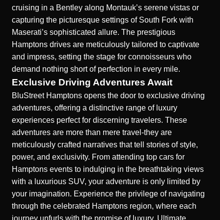
cruising in a Bentley along Montauk’s serene vistas or
capturing the picturesque settings of South Fork with
Maserati’s sophisticated allure. The prestigious
Hamptons drives are meticulously tailored to captivate
and impress, setting the stage for connoisseurs who
demand nothing short of perfection in every mile.
Exclusive Driving Adventures Await
BluStreet Hamptons opens the door to exclusive driving
adventures, offering a distinctive range of luxury
experiences perfect for discerning travelers. These
adventures are more than mere travel-they are
meticulously crafted narratives that tell stories of style,
power, and exclusivity. From attending top cars for
Hamptons events to indulging in the breathtaking views
with a luxurious SUV, your adventure is only limited by
your imagination. Experience the privilege of navigating
through the celebrated Hamptons region, where each
journey unfurls with the promise of luxury.
Ultimate