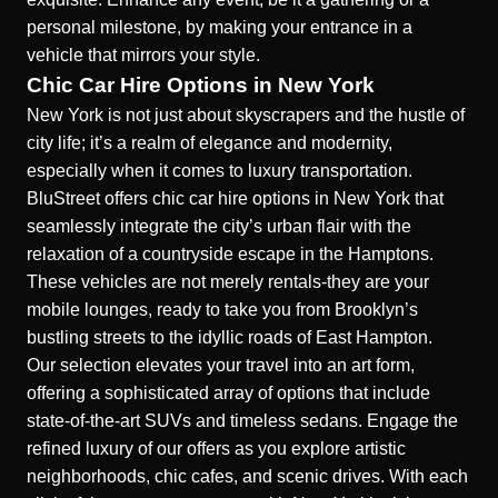
personal milestone, by making your entrance in a
vehicle that mirrors your style.
Chic Car Hire Options in New York
New York is not just about skyscrapers and the hustle of
city life; it’s a realm of elegance and modernity,
especially when it comes to luxury transportation.
BluStreet offers chic
car hire options in New York
that
seamlessly integrate the city’s urban flair with the
relaxation of a countryside escape in the Hamptons.
These vehicles are not merely rentals-they are your
mobile lounges, ready to take you from Brooklyn’s
bustling streets to the idyllic roads of East Hampton.
Our selection elevates your travel into an art form,
offering a sophisticated array of options that include
state-of-the-art SUVs and timeless sedans. Engage the
refined luxury of our offers as you explore artistic
neighborhoods, chic cafes, and scenic drives. With each