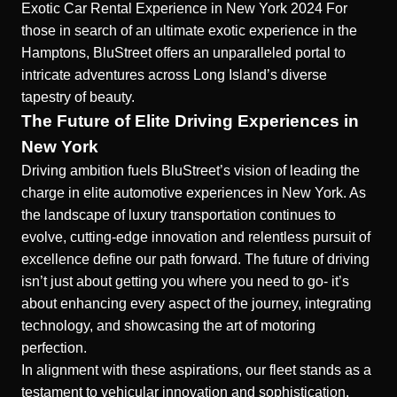
Exotic Car Rental Experience in New York 2024
For
those in search of an
ultimate exotic experience in the
Hamptons
, BluStreet offers an unparalleled portal to
intricate adventures across Long Island’s diverse
tapestry of beauty.
The Future of Elite Driving Experiences in
New York
Driving ambition fuels BluStreet’s vision of leading the
charge in elite automotive experiences in New York. As
the landscape of luxury transportation continues to
evolve, cutting-edge innovation and relentless pursuit of
excellence define our path forward. The future of driving
isn’t just about getting you where you need to go- it’s
about enhancing every aspect of the journey, integrating
technology, and showcasing the art of motoring
perfection.
In alignment with these aspirations, our fleet stands as a
testament to vehicular innovation and sophistication.