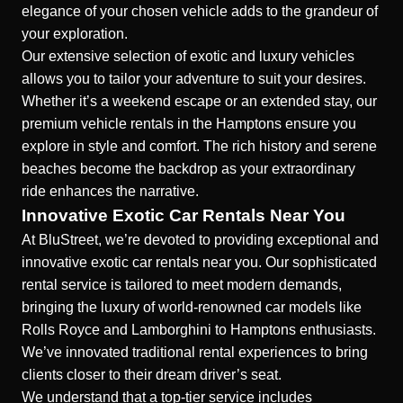
elegance of your chosen vehicle adds to the grandeur of
your exploration.
Our extensive selection of exotic and luxury vehicles
allows you to tailor your adventure to suit your desires.
Whether it’s a weekend escape or an extended stay, our
premium vehicle rentals in the Hamptons ensure you
explore in style and comfort. The rich history and serene
beaches become the backdrop as your extraordinary
ride enhances the narrative.
Innovative Exotic Car Rentals Near You
At BluStreet, we’re devoted to providing exceptional and
innovative exotic car rentals near you. Our sophisticated
rental service is tailored to meet modern demands,
bringing the luxury of world-renowned car models like
Rolls Royce and Lamborghini to Hamptons enthusiasts.
We’ve innovated traditional rental experiences to bring
clients closer to their dream driver’s seat.
We understand that a top-tier service includes