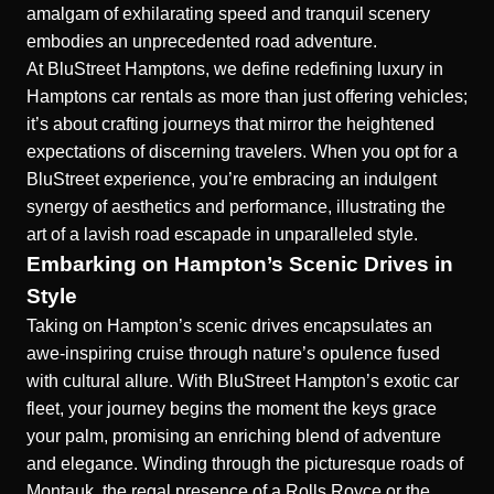
amalgam of exhilarating speed and tranquil scenery
embodies an unprecedented road adventure.
At BluStreet Hamptons, we define redefining luxury in
Hamptons car rentals as more than just offering vehicles;
it’s about crafting journeys that mirror the heightened
expectations of discerning travelers. When you opt for a
BluStreet experience, you’re embracing an indulgent
synergy of aesthetics and performance, illustrating the
art of a lavish road escapade in unparalleled style.
Embarking on Hampton’s Scenic Drives in
Style
Taking on Hampton’s scenic drives encapsulates an
awe-inspiring cruise through nature’s opulence fused
with cultural allure. With BluStreet Hampton’s exotic car
fleet, your journey begins the moment the keys grace
your palm, promising an enriching blend of adventure
and elegance. Winding through the picturesque roads of
Montauk, the regal presence of a Rolls Royce or the