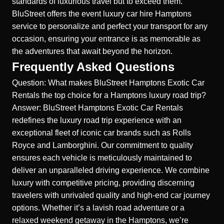
standards of luxurious travel but to exceed them.
BluStreet offers the
event luxury car hire Hamptons
service to personalize and perfect your transport for any
occasion, ensuring your entrance is as memorable as
the adventures that await beyond the horizon.
Frequently Asked Questions
Question: What makes BluStreet Hamptons Exotic Car
Rentals the top choice for a Hamptons luxury road trip?
Answer: BluStreet Hamptons Exotic Car Rentals
redefines the luxury road trip experience with an
exceptional fleet of iconic car brands such as Rolls
Royce and Lamborghini. Our commitment to quality
ensures each vehicle is meticulously maintained to
deliver an unparalleled driving experience. We combine
luxury with competitive pricing, providing discerning
travelers with unrivaled quality and high-end car journey
options. Whether it’s a lavish road adventure or a
relaxed weekend getaway in the Hamptons, we’re